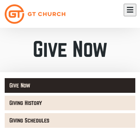
Give Now
Give Now
Giving History
Giving Schedules