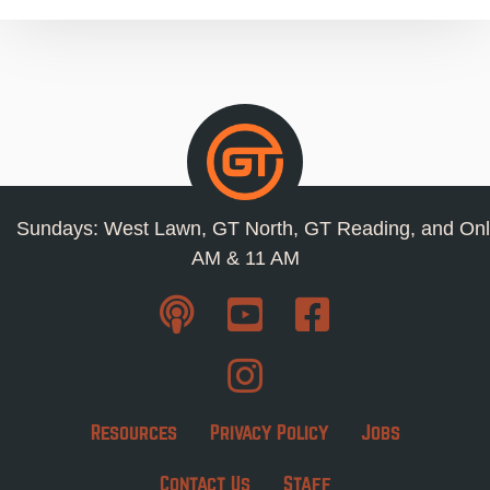
Sundays: West Lawn, GT North, GT Reading, and Onl
AM & 11 AM
Resources
Privacy Policy
Jobs
Contact Us
Staff