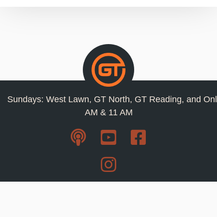
Sundays: West Lawn, GT North, GT Reading, and Onl
AM & 11 AM
Resources
Privacy Policy
Jobs
Contact Us
Staff