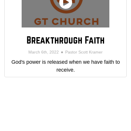
Breakthrough Faith
March 6th, 2022
Pastor Scott Kramer
God's power is released when we have faith to
receive.