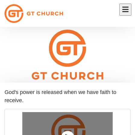
God's power is released when we have faith to
receive.