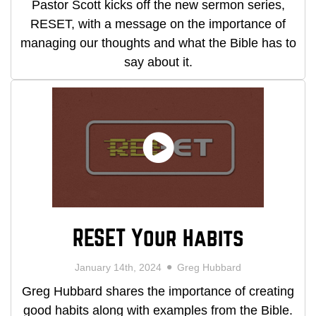
Pastor Scott kicks off the new sermon series,
RESET, with a message on the importance of
managing our thoughts and what the Bible has to
say about it.
RESET Your Habits
January 14th, 2024
Greg Hubbard
Greg Hubbard shares the importance of creating
good habits along with examples from the Bible.