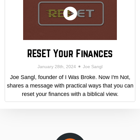
RESET Your Finances
January 28th, 2024
Joe Sangl
Joe Sangl, founder of I Was Broke. Now I'm Not,
shares a message with practical ways that you can
reset your finances with a biblical view.