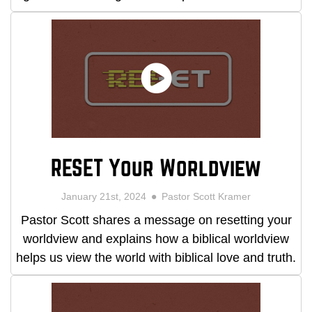
RESET Your Worldview
January 21st, 2024
Pastor Scott Kramer
Pastor Scott shares a message on resetting your
worldview and explains how a biblical worldview
helps us view the world with biblical love and truth.