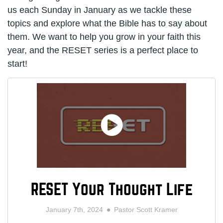
us each Sunday in January as we tackle these
topics and explore what the Bible has to say about
them. We want to help you grow in your faith this
year, and the RESET series is a perfect place to
start!
RESET Your Thought Life
January 7th, 2024
Pastor Scott Kramer