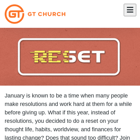
January is known to be a time when many people
make resolutions and work hard at them for a while
before giving up. What if this year, instead of
resolutions, you decided to do a reset on your
thought life, habits, worldview, and finances for
lasting change? Does that sound too difficult? Join