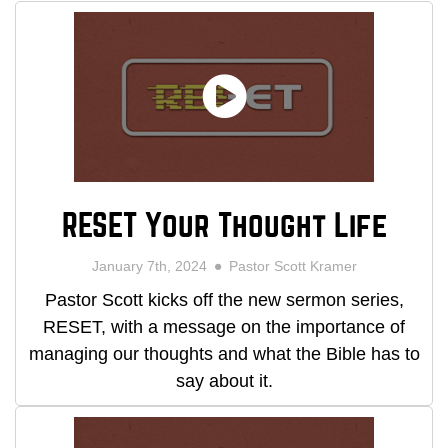
RESET Your Thought Life
January 7th, 2024
Pastor Scott Kramer
Pastor Scott kicks off the new sermon series,
RESET, with a message on the importance of
managing our thoughts and what the Bible has to
say about it.