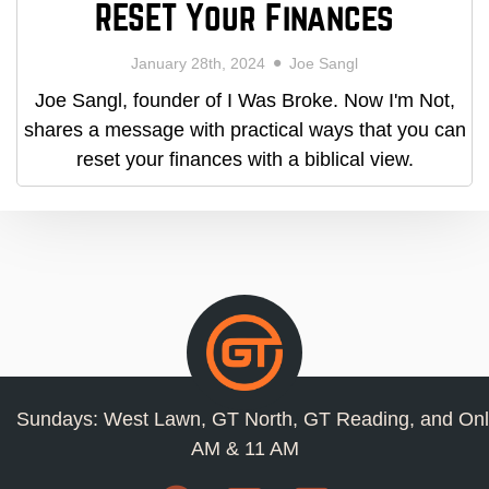
RESET Your Finances
January 28th, 2024
Joe Sangl
Joe Sangl, founder of I Was Broke. Now I'm Not,
shares a message with practical ways that you can
reset your finances with a biblical view.
Sundays: West Lawn, GT North, GT Reading, and Onl
AM & 11 AM