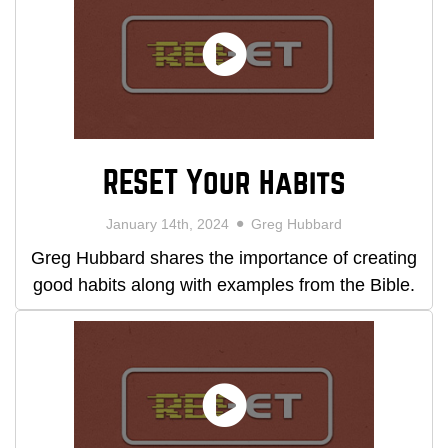
RESET Your Habits
January 14th, 2024
Greg Hubbard
Greg Hubbard shares the importance of creating
good habits along with examples from the Bible.