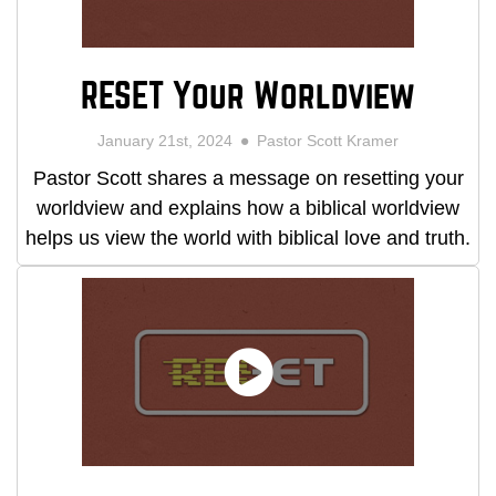
RESET Your Worldview
January 21st, 2024
Pastor Scott Kramer
Pastor Scott shares a message on resetting your
worldview and explains how a biblical worldview
helps us view the world with biblical love and truth.