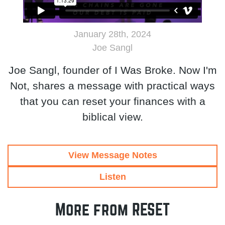
January 28th, 2024
Joe Sangl
Joe Sangl, founder of I Was Broke. Now I'm
Not, shares a message with practical ways
that you can reset your finances with a
biblical view.
View Message Notes
Listen
More from RESET