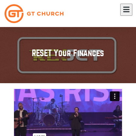
RESET Your Finances