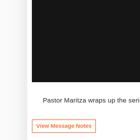
Pastor Maritza wraps up the ser
View Message Notes