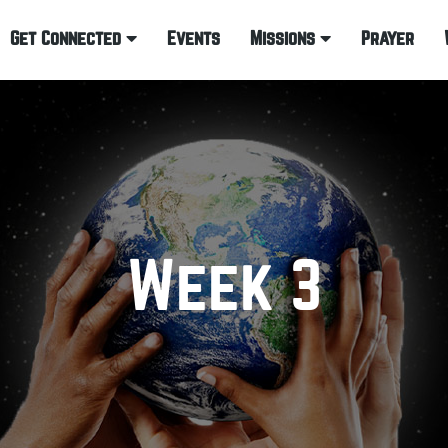
Get Connected
Events
Missions
Prayer
Week 3