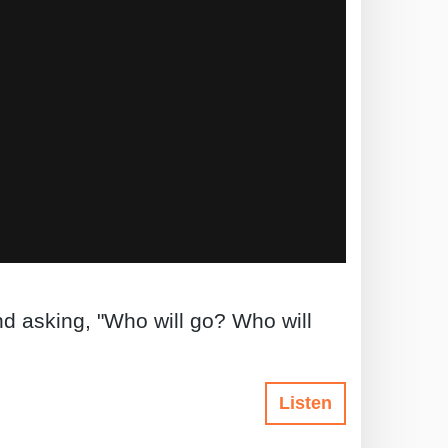
d asking, "Who will go? Who will
Listen