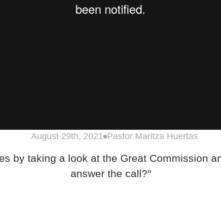
August 29th, 2021
Pastor Maritza Huertas
ies by taking a look at the Great Commission an
answer the call?"