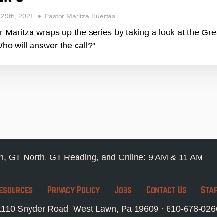
 29th, 2021
Pastor Maritza Huertas
r Maritza wraps up the series by taking a look at the G
ho will answer the call?"
, GT North, GT Reading, and Online: 9 AM & 11 AM
esources
Privacy Policy
Jobs
Contact Us
Sta
1110 Snyder Road West Lawn, Pa 19609 ·
610-678-026