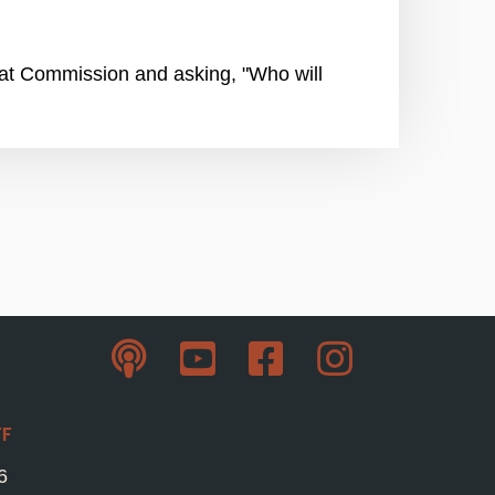
reat Commission and asking, "Who will
ff
6