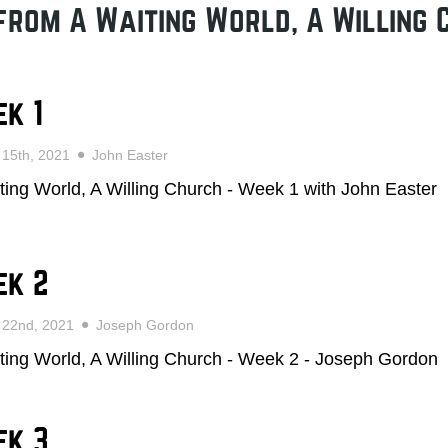
from A Waiting World, A Willing 
k 1
 15th, 2021
John Easter
ting World, A Willing Church - Week 1 with John Easter
ek 2
 22nd, 2021
Joseph Gordon
ting World, A Willing Church - Week 2 - Joseph Gordon
ek 3