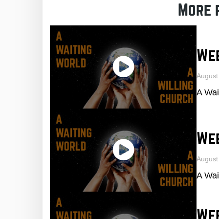
More 
Wee
August
A Wai
We
August
A Wai
We