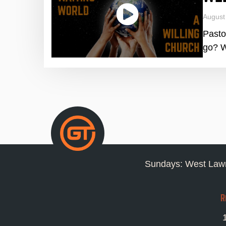
August
Pasto
go? W
Sundays: West Lawn
R