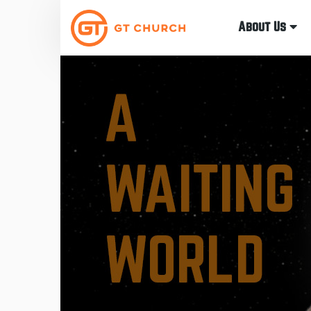
About Us