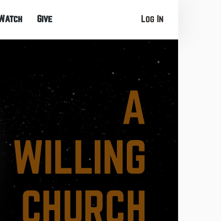
Watch
Give
Log In