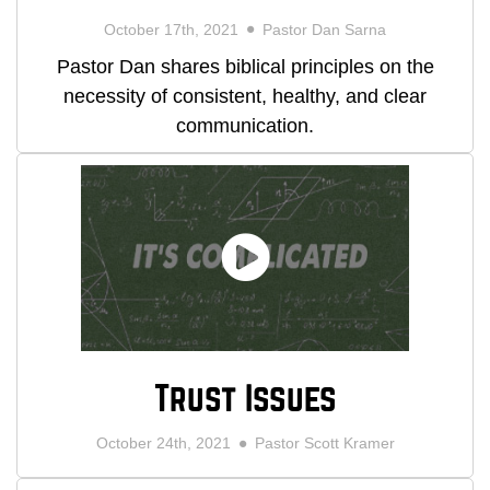
October 17th, 2021
Pastor Dan Sarna
Pastor Dan shares biblical principles on the
necessity of consistent, healthy, and clear
communication.
Trust Issues
October 24th, 2021
Pastor Scott Kramer