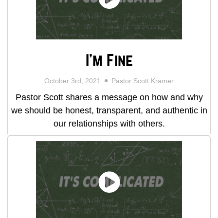
I'm Fine
October 3rd, 2021
Pastor Scott Kramer
Pastor Scott shares a message on how and why
we should be honest, transparent, and authentic in
our relationships with others.