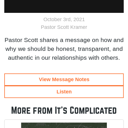
October 3rd, 2021
Pastor Scott Kramer
Pastor Scott shares a message on how and
why we should be honest, transparent, and
authentic in our relationships with others.
View Message Notes
Listen
More from It's Complicated