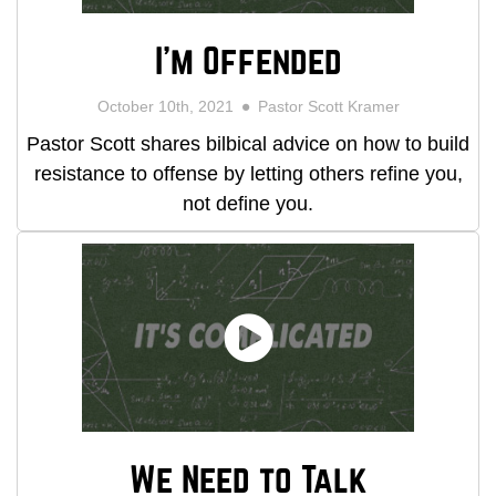
I'm Offended
October 10th, 2021
Pastor Scott Kramer
Pastor Scott shares bilbical advice on how to build
resistance to offense by letting others refine you,
not define you.
We Need to Talk