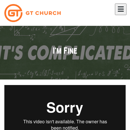
I'm Fine