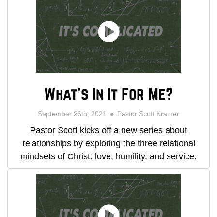
What's In It For Me?
September 26th, 2021
Pastor Scott Kramer
Pastor Scott kicks off a new series about
relationships by exploring the three relational
mindsets of Christ: love, humility, and service.