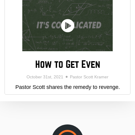
How to Get Even
October 31st, 2021
Pastor Scott Kramer
Pastor Scott shares the remedy to revenge.