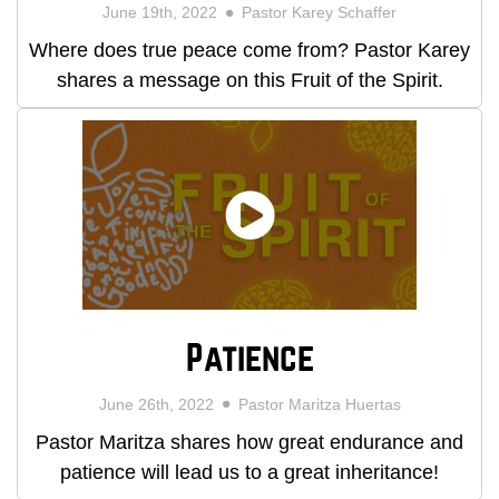
June 19th, 2022
Pastor Karey Schaffer
Where does true peace come from? Pastor Karey
shares a message on this Fruit of the Spirit.
Patience
June 26th, 2022
Pastor Maritza Huertas
Pastor Maritza shares how great endurance and
patience will lead us to a great inheritance!