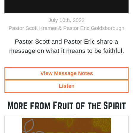
July 10th, 2022
Pastor Scott Kramer & Pastor Eric Goldsborough
Pastor Scott and Pastor Eric share a
message on what it means to be faithful.
View Message Notes
Listen
More from Fruit of the Spirit