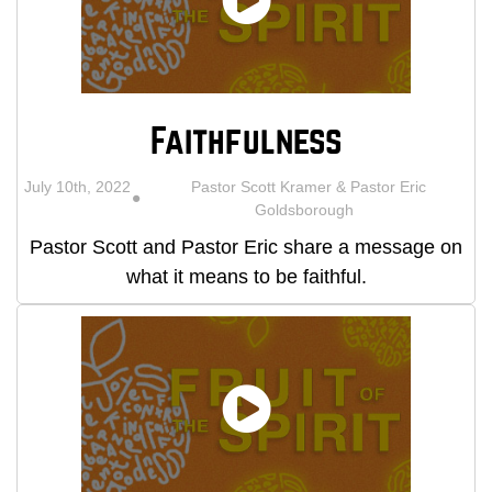
Faithfulness
July 10th, 2022
Pastor Scott Kramer & Pastor Eric
Goldsborough
Pastor Scott and Pastor Eric share a message on
what it means to be faithful.