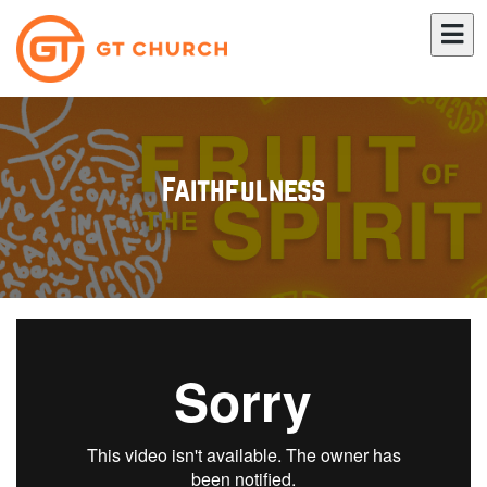
Faithfulness