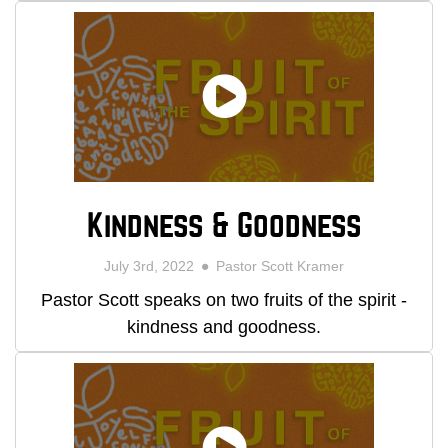
Kindness & Goodness
July 3rd, 2022
Pastor Scott Kramer
Pastor Scott speaks on two fruits of the spirit -
kindness and goodness.