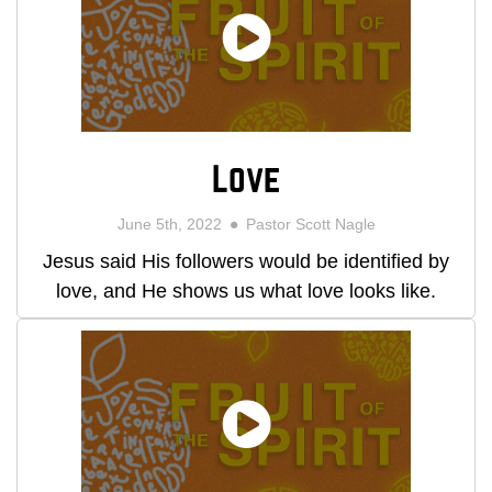
Love
June 5th, 2022
Pastor Scott Nagle
Jesus said His followers would be identified by
love, and He shows us what love looks like.