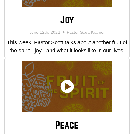
Joy
June 12th, 2022
Pastor Scott Kramer
This week, Pastor Scott talks about another fruit of
the spirit - joy - and what it looks like in our lives.
Peace