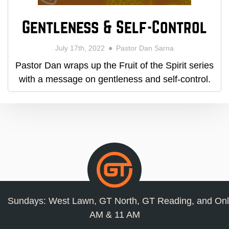
Gentleness & Self-Control
July 17th, 2022
Pastor Dan Sarna
Pastor Dan wraps up the Fruit of the Spirit series
with a message on gentleness and self-control.
Sundays: West Lawn, GT North, GT Reading, and Onl
AM & 11 AM