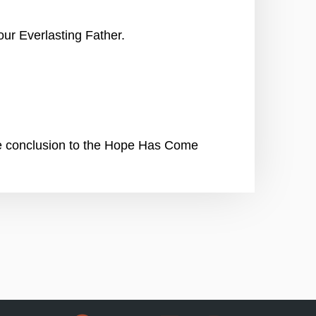
ur Everlasting Father.
he conclusion to the Hope Has Come