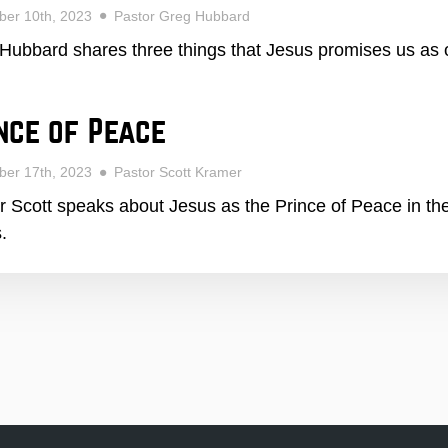
ber 10th, 2023
Pastor Greg Hubbard
Hubbard shares three things that Jesus promises us as o
nce of Peace
ber 17th, 2023
Pastor Scott Kramer
r Scott speaks about Jesus as the Prince of Peace in t
.