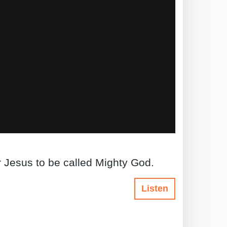
r Jesus to be called Mighty God.
Listen