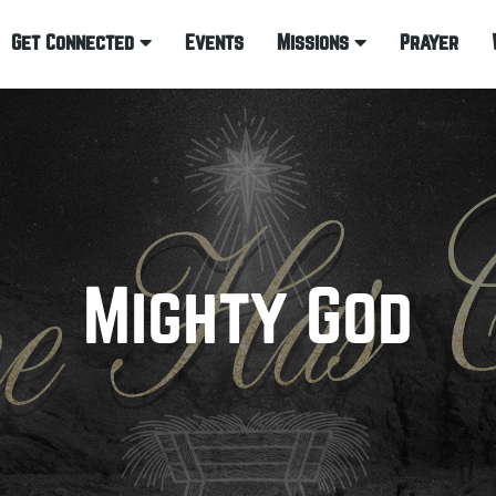
Get Connected
Events
Missions
Prayer
Mighty God