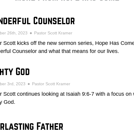
nderful Counselor
ber 26th, 2023
Pastor Scott Kramer
r Scott kicks off the new sermon series, Hope Has Come,
rful Counselor and what that means for our lives.
hty God
ber 3rd, 2023
Pastor Scott Kramer
r Scott continues looking at Isaiah 9:6-7 with a focus on
y God.
rlasting Father