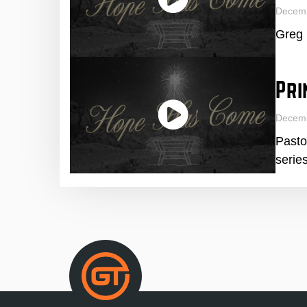
Decem
Greg 
Pri
Decem
Pasto
series