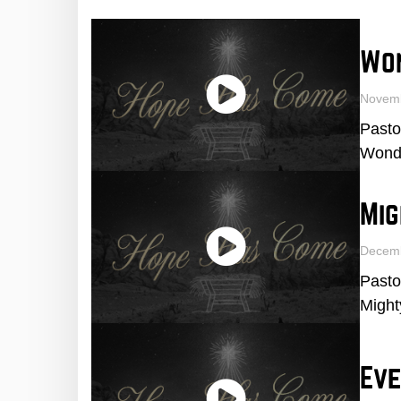
Wo
Novem
Pasto
Wonde
Mig
Decem
Pasto
Might
Eve