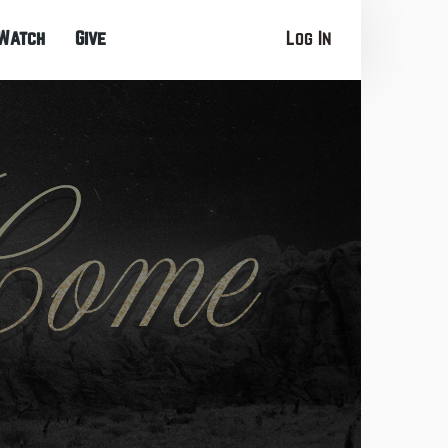
Watch
Give
Log In