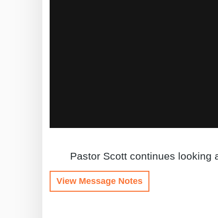
Pastor Scott continues looking 
View Message Notes