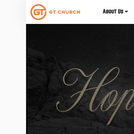
About Us