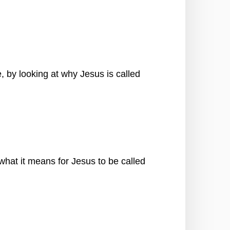
 by looking at why Jesus is called
 what it means for Jesus to be called