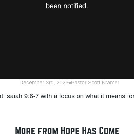
December 3rd, 2023
Pastor Scott Kramer
at Isaiah 9:6-7 with a focus on what it means fo
More from Hope Has Come