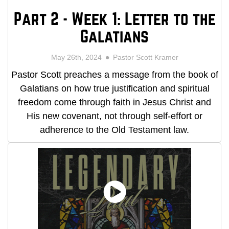
Part 2 - Week 1: Letter to the
Galatians
May 26th, 2024
Pastor Scott Kramer
Pastor Scott preaches a message from the book of
Galatians on how true justification and spiritual
freedom come through faith in Jesus Christ and
His new covenant, not through self-effort or
adherence to the Old Testament law.