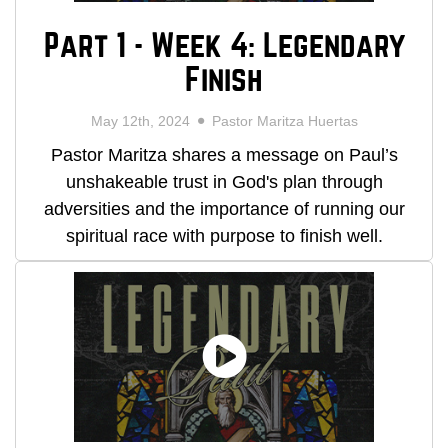
Part 1 - Week 4: Legendary
Finish
May 12th, 2024
Pastor Maritza Huertas
Pastor Maritza shares a message on Paul’s
unshakeable trust in God's plan through
adversities and the importance of running our
spiritual race with purpose to finish well.