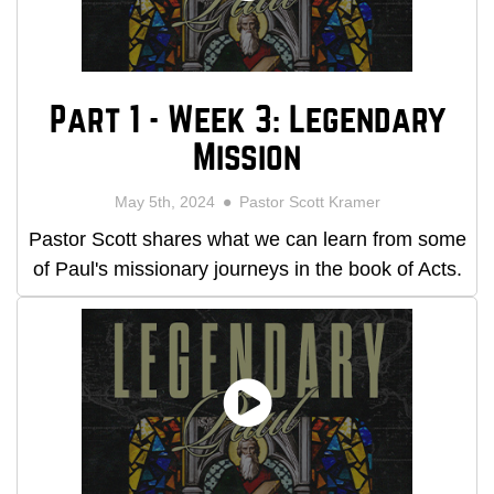
Part 1 - Week 3: Legendary
Mission
May 5th, 2024
Pastor Scott Kramer
Pastor Scott shares what we can learn from some
of Paul's missionary journeys in the book of Acts.