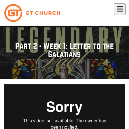
Part 2 - Week 1: Letter to the
Galatians