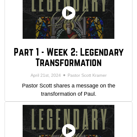
Part 1 - Week 2: Legendary
Transformation
April 21st, 2024
Pastor Scott Kramer
Pastor Scott shares a message on the
transformation of Paul.