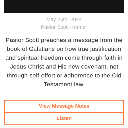
May 26th, 2024
Pastor Scott Kramer
Pastor Scott preaches a message from the
book of Galatians on how true justification
and spiritual freedom come through faith in
Jesus Christ and His new covenant, not
through self-effort or adherence to the Old
Testament law.
View Message Notes
Listen