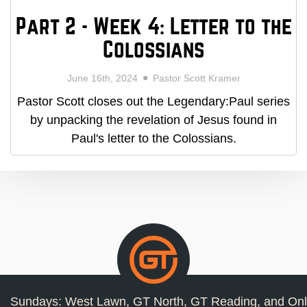
Part 2 - Week 4: Letter to the
Colossians
June 16th, 2024
Pastor Scott Kramer
Pastor Scott closes out the Legendary:Paul series
by unpacking the revelation of Jesus found in
Paul's letter to the Colossians.
Sundays: West Lawn, GT North, GT Reading, and Onl