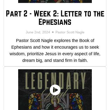
Part 2 - Week 2: Letter to the
Ephesians
June 2nd, 2024
Pastor Scott Nagle
Pastor Scott Nagle explores the Book of
Ephesians and how it encourages us to seek
wisdom, prioritize Jesus in every aspect of life,
dream big, and stand firm in faith.