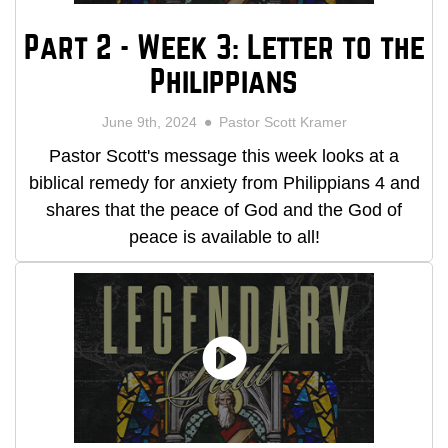
Part 2 - Week 3: Letter to the
Philippians
June 9th, 2024
Pastor Scott Kramer
Pastor Scott's message this week looks at a
biblical remedy for anxiety from Philippians 4 and
shares that the peace of God and the God of
peace is available to all!