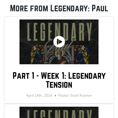
More from Legendary: Paul
Part 1 - Week 1: Legendary
Tension
April 14th, 2024
Pastor Scott Kramer