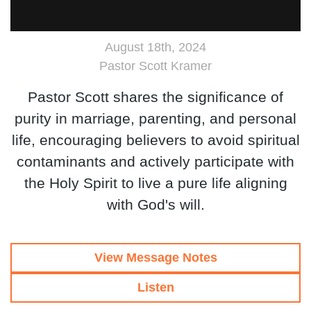
August 18th, 2024
Pastor Scott Kramer
Pastor Scott shares the significance of
purity in marriage, parenting, and personal
life, encouraging believers to avoid spiritual
contaminants and actively participate with
the Holy Spirit to live a pure life aligning
with God's will.
View Message Notes
Listen