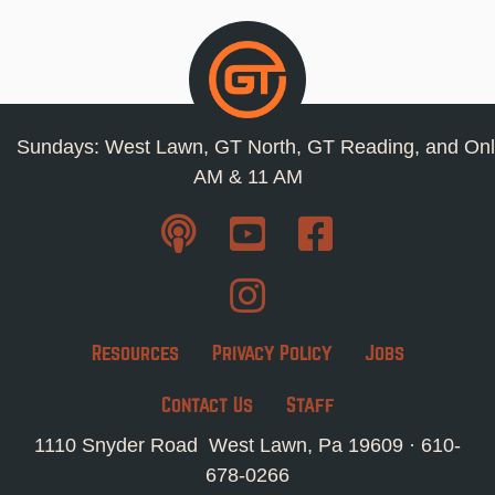
Sundays: West Lawn, GT North, GT Reading, and Onl
AM & 11 AM
Resources
Privacy Policy
Jobs
Contact Us
Staff
1110 Snyder Road West Lawn, Pa 19609 ·
610-
678-0266