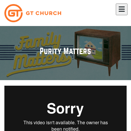
Purity Matters