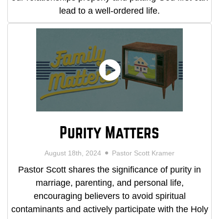
lead to a well-ordered life.
Purity Matters
August 18th, 2024
Pastor Scott Kramer
Pastor Scott shares the significance of purity in
marriage, parenting, and personal life,
encouraging believers to avoid spiritual
contaminants and actively participate with the Holy