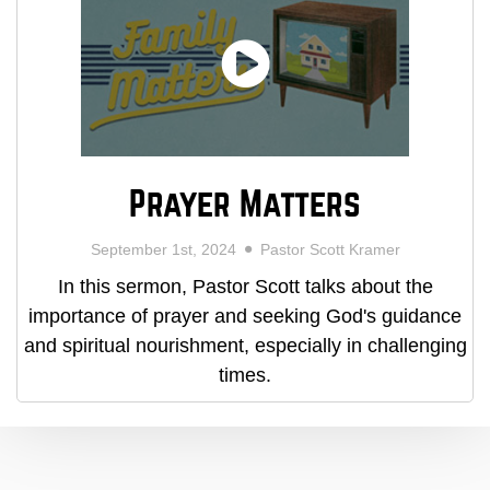
Prayer Matters
September 1st, 2024
Pastor Scott Kramer
In this sermon, Pastor Scott talks about the
importance of prayer and seeking God's guidance
and spiritual nourishment, especially in challenging
times.