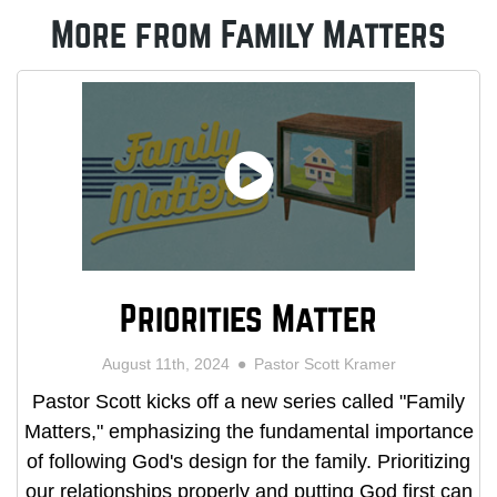
More from Family Matters
Priorities Matter
August 11th, 2024
Pastor Scott Kramer
Pastor Scott kicks off a new series called "Family
Matters," emphasizing the fundamental importance
of following God's design for the family. Prioritizing
our relationships properly and putting God first can