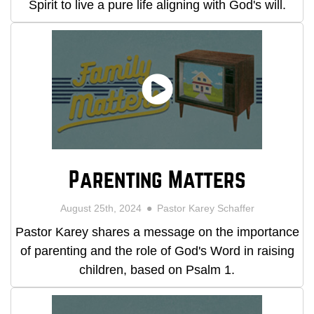
Spirit to live a pure life aligning with God's will.
Parenting Matters
August 25th, 2024
Pastor Karey Schaffer
Pastor Karey shares a message on the importance
of parenting and the role of God's Word in raising
children, based on Psalm 1.