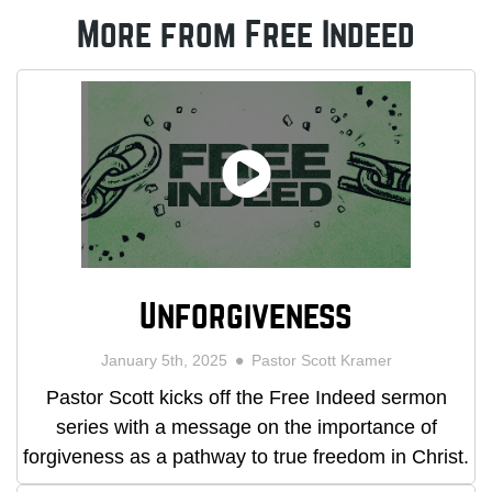
More from Free Indeed
Unforgiveness
January 5th, 2025
Pastor Scott Kramer
Pastor Scott kicks off the Free Indeed sermon
series with a message on the importance of
forgiveness as a pathway to true freedom in Christ.