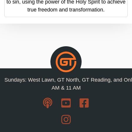
to sin, using the power of the Holy Spirit to achieve
true freedom and transformation.
Sundays: West Lawn, GT North, GT Reading, and Onl
AM & 11 AM