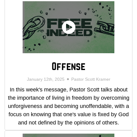
Offense
January 12th, 2025
Pastor Scott Kramer
In this week's message, Pastor Scott talks about
the importance of living in freedom by overcoming
unforgiveness and becoming unoffendable, with a
focus on knowing that one's value is fixed by God
and not defined by the opinions of others.