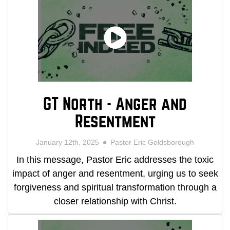
GT North - Anger and
Resentment
January 12th, 2025
Pastor Eric Goldsborough
In this message, Pastor Eric addresses the toxic
impact of anger and resentment, urging us to seek
forgiveness and spiritual transformation through a
closer relationship with Christ.