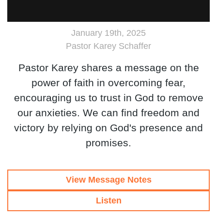
January 19th, 2025
Pastor Karey Schaffer
Pastor Karey shares a message on the
power of faith in overcoming fear,
encouraging us to trust in God to remove
our anxieties. We can find freedom and
victory by relying on God's presence and
promises.
View Message Notes
Listen