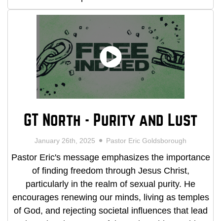
GT North - Purity and Lust
January 26th, 2025
Pastor Eric Goldsborough
Pastor Eric's message emphasizes the importance
of finding freedom through Jesus Christ,
particularly in the realm of sexual purity. He
encourages renewing our minds, living as temples
of God, and rejecting societal influences that lead