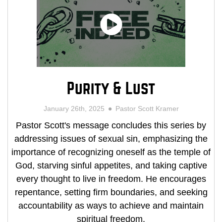
Purity & Lust
January 26th, 2025
Pastor Scott Kramer
Pastor Scott's message concludes this series by
addressing issues of sexual sin, emphasizing the
importance of recognizing oneself as the temple of
God, starving sinful appetites, and taking captive
every thought to live in freedom. He encourages
repentance, setting firm boundaries, and seeking
accountability as ways to achieve and maintain
spiritual freedom.