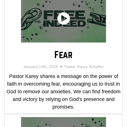
Fear
January 19th, 2025
Pastor Karey Schaffer
Pastor Karey shares a message on the power of
faith in overcoming fear, encouraging us to trust in
God to remove our anxieties. We can find freedom
and victory by relying on God's presence and
promises.