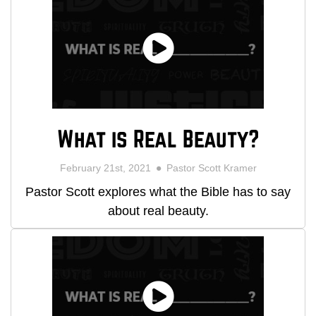
What is Real Beauty?
February 21st, 2021
Pastor Scott Kramer
Pastor Scott explores what the Bible has to say
about real beauty.