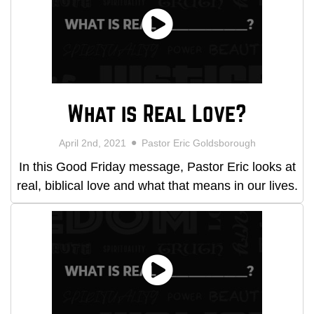
What is Real Love?
April 2nd, 2021
Pastor Eric Goldsborough
In this Good Friday message, Pastor Eric looks at
real, biblical love and what that means in our lives.