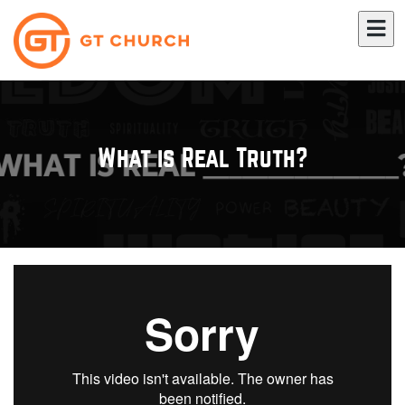
What is Real Truth?