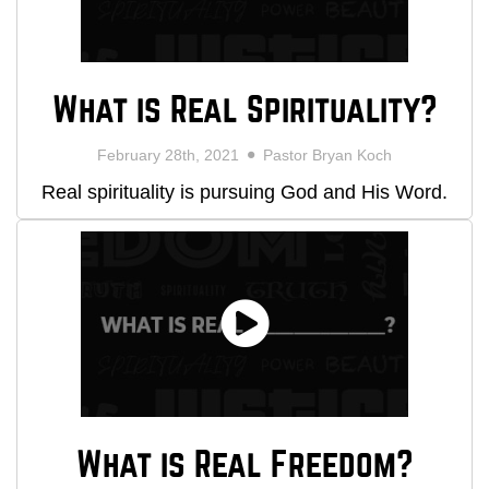
What is Real Spirituality?
February 28th, 2021
Pastor Bryan Koch
Real spirituality is pursuing God and His Word.
What is Real Freedom?