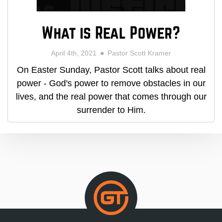
What is Real Power?
April 4th, 2021
Pastor Scott Kramer
On Easter Sunday, Pastor Scott talks about real
power - God's power to remove obstacles in our
lives, and the real power that comes through our
surrender to Him.