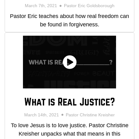
March 7th, 2021
Pastor Eric Goldsborough
Pastor Eric teaches about how real freedom can
be found in forgiveness.
What is Real Justice?
March 14th, 2021
Pastor Christine Kreisher
To love Jesus is to love justice. Pastor Christine
Kreisher unpacks what that means in this