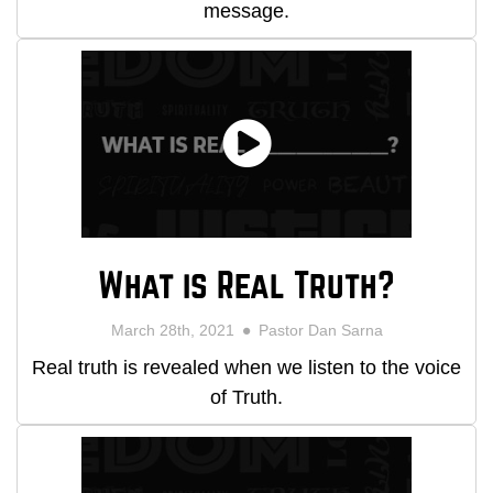
message.
What is Real Truth?
March 28th, 2021
Pastor Dan Sarna
Real truth is revealed when we listen to the voice
of Truth.