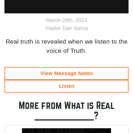
March 28th, 2021
Pastor Dan Sarna
Real truth is revealed when we listen to the
voice of Truth.
View Message Notes
Listen
More from What is Real
__________?