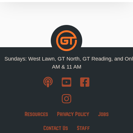
Sundays: West Lawn, GT North, GT Reading, and Onl
AM & 11 AM
Resources
Privacy Policy
Jobs
Contact Us
Staff