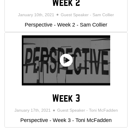
Week 2
January 10th, 2021
Guest Speaker - Sam Collier
Perspective - Week 2 - Sam Collier
Week 3
January 17th, 2021
Guest Speaker - Toni McFadden
Perspective - Week 3 - Toni McFadden