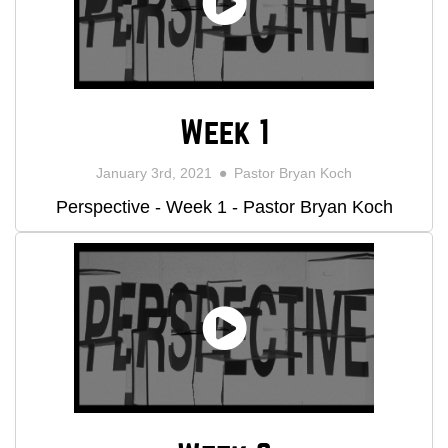
Week 1
January 3rd, 2021
Pastor Bryan Koch
Perspective - Week 1 - Pastor Bryan Koch