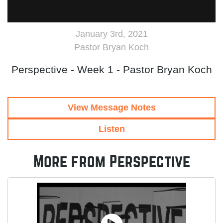
January 3rd, 2021
Pastor Bryan Koch
Perspective - Week 1 - Pastor Bryan Koch
View Message Notes
Listen
More from Perspective