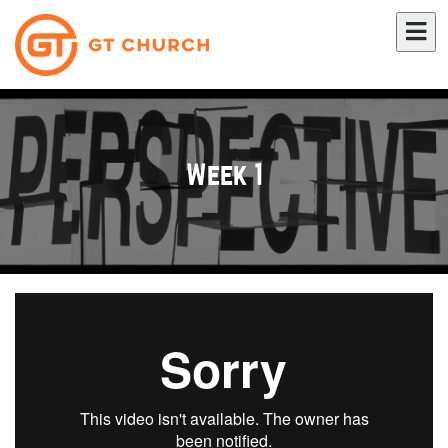
Week 1