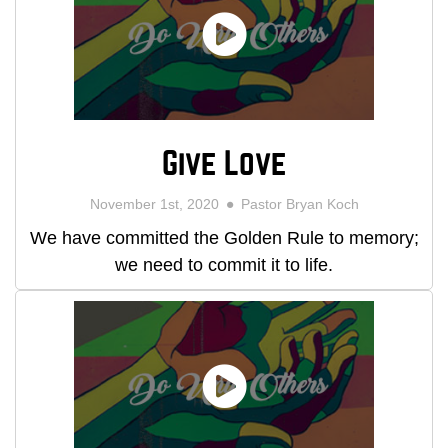
Give Love
November 1st, 2020
Pastor Bryan Koch
We have committed the Golden Rule to memory;
we need to commit it to life.