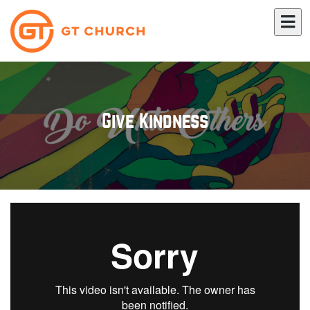
Give Kindness