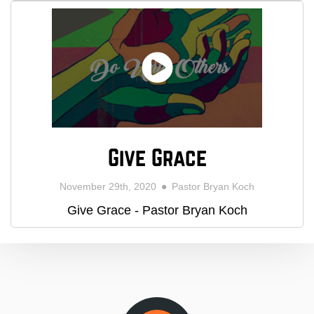
Give Grace
November 29th, 2020
Pastor Bryan Koch
Give Grace - Pastor Bryan Koch