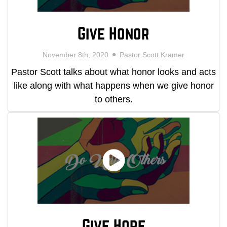
Give Honor
November 8th, 2020
Pastor Scott Kramer
Pastor Scott talks about what honor looks and acts
like along with what happens when we give honor
to others.
Give Hope