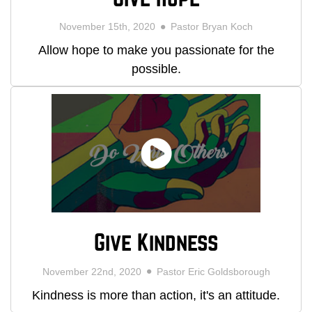
November 15th, 2020
Pastor Bryan Koch
Allow hope to make you passionate for the
possible.
Give Kindness
November 22nd, 2020
Pastor Eric Goldsborough
Kindness is more than action, it's an attitude.