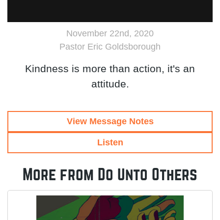
November 22nd, 2020
Pastor Eric Goldsborough
Kindness is more than action, it's an
attitude.
View Message Notes
Listen
More from Do Unto Others