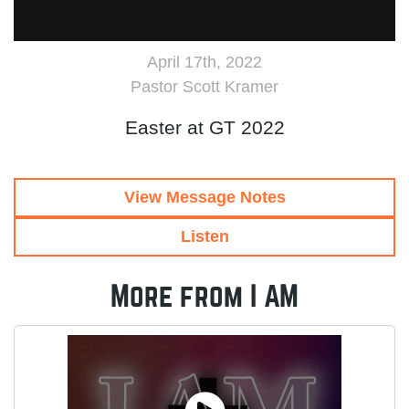
April 17th, 2022
Pastor Scott Kramer
Easter at GT 2022
View Message Notes
Listen
More from I AM