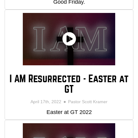
Good Friday.
I AM Resurrected - Easter at
GT
April 17th, 2022
Pastor Scott Kramer
Easter at GT 2022