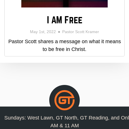
I AM Free
May 1st, 2022
Pastor Scott Kramer
Pastor Scott shares a message on what it means
to be free in Christ.
Sundays: West Lawn, GT North, GT Reading, and Onl
AM & 11 AM