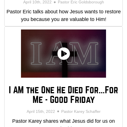
April 10th, 2022
Pastor Eric Goldsborough
Pastor Eric talks about how Jesus wants to restore
you because you are valuable to Him!
I AM the One He Died For...For
Me - Good Friday
April 15th, 2022
Pastor Karey Schaffer
Pastor Karey shares what Jesus did for us on