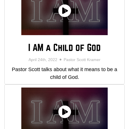
I AM a Child of God
April 24th, 2022
Pastor Scott Kramer
Pastor Scott talks about what it means to be a
child of God.