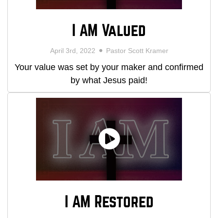
I AM Valued
April 3rd, 2022
Pastor Scott Kramer
Your value was set by your maker and confirmed
by what Jesus paid!
I AM Restored