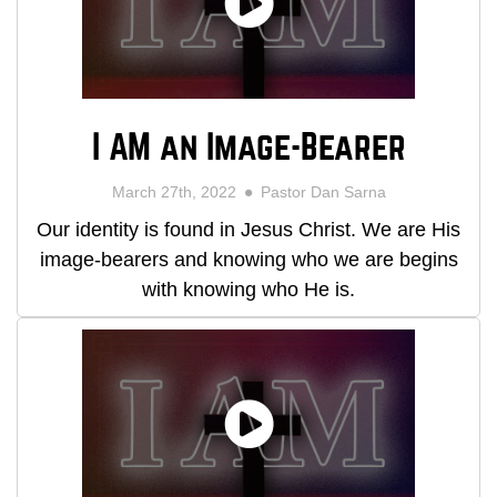
I AM an Image-Bearer
March 27th, 2022
Pastor Dan Sarna
Our identity is found in Jesus Christ. We are His
image-bearers and knowing who we are begins
with knowing who He is.