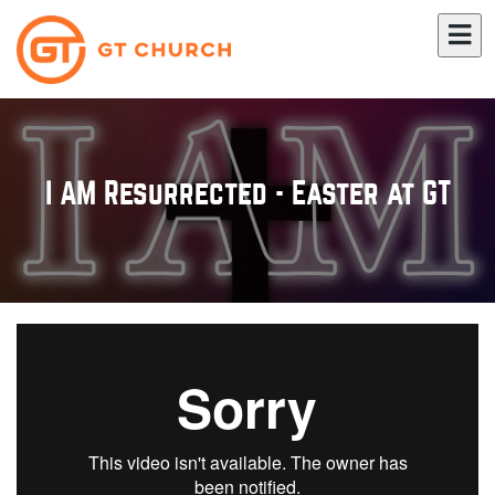
I AM Resurrected - Easter at GT