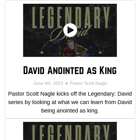
David Anointed as King
June 4th, 2023
Pastor Scott Nagle
Pastor Scott Nagle kicks off the Legendary: David
series by looking at what we can learn from David
being anointed as king.