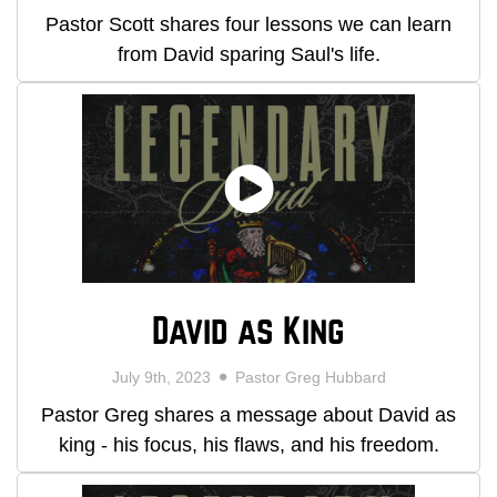
Pastor Scott shares four lessons we can learn
from David sparing Saul's life.
David as King
July 9th, 2023
Pastor Greg Hubbard
Pastor Greg shares a message about David as
king - his focus, his flaws, and his freedom.