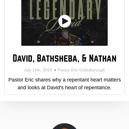
David, Bathsheba, & Nathan
July 16th, 2023
Pastor Eric Goldsborough
Pastor Eric shares why a repentant heart matters
and looks at David's heart of repentance.