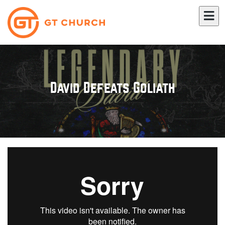
David Defeats Goliath