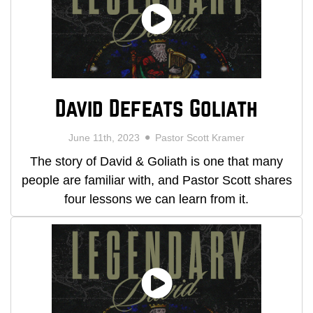
David Defeats Goliath
June 11th, 2023
Pastor Scott Kramer
The story of David & Goliath is one that many
people are familiar with, and Pastor Scott shares
four lessons we can learn from it.