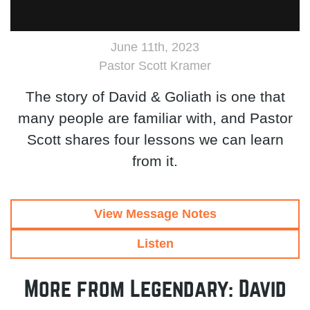
June 11th, 2023
Pastor Scott Kramer
The story of David & Goliath is one that
many people are familiar with, and Pastor
Scott shares four lessons we can learn
from it.
View Message Notes
Listen
More from Legendary: David