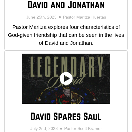
David and Jonathan
June 25th, 2023
Pastor Maritza Huertas
Pastor Maritza explores four characteristics of
God-given friendship that can be seen in the lives
of David and Jonathan.
David Spares Saul
July 2nd, 2023
Pastor Scott Kramer