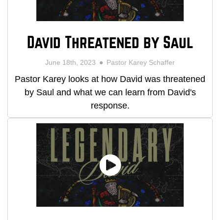
David Threatened by Saul
June 18th, 2023
Pastor Karey Schaffer
Pastor Karey looks at how David was threatened
by Saul and what we can learn from David's
response.