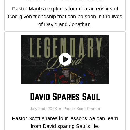
Pastor Maritza explores four characteristics of
God-given friendship that can be seen in the lives
of David and Jonathan.
David Spares Saul
July 2nd, 2023
Pastor Scott Kramer
Pastor Scott shares four lessons we can learn
from David sparing Saul's life.