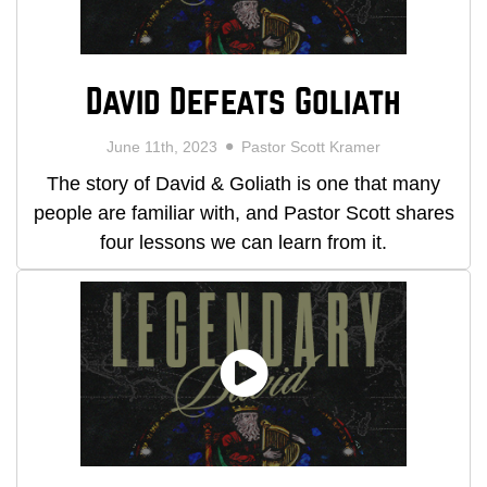
David Defeats Goliath
June 11th, 2023
Pastor Scott Kramer
The story of David & Goliath is one that many
people are familiar with, and Pastor Scott shares
four lessons we can learn from it.