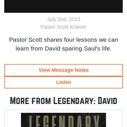
July 2nd, 2023
Pastor Scott Kramer
Pastor Scott shares four lessons we can
learn from David sparing Saul's life.
View Message Notes
Listen
More from Legendary: David