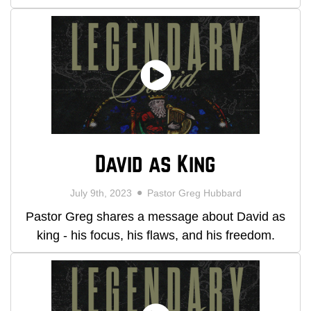
David as King
July 9th, 2023
Pastor Greg Hubbard
Pastor Greg shares a message about David as
king - his focus, his flaws, and his freedom.