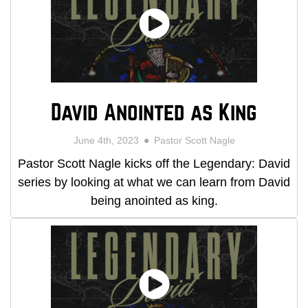
David Anointed as King
June 4th, 2023
Pastor Scott Nagle
Pastor Scott Nagle kicks off the Legendary: David
series by looking at what we can learn from David
being anointed as king.