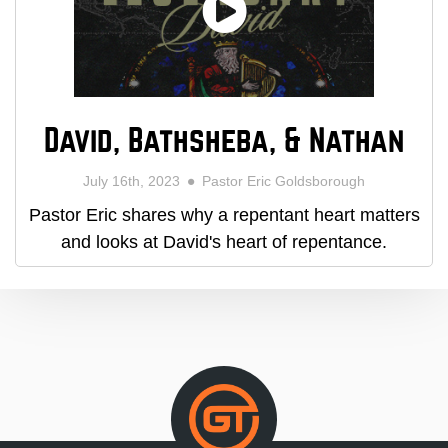
David, Bathsheba, & Nathan
July 16th, 2023
Pastor Eric Goldsborough
Pastor Eric shares why a repentant heart matters
and looks at David's heart of repentance.