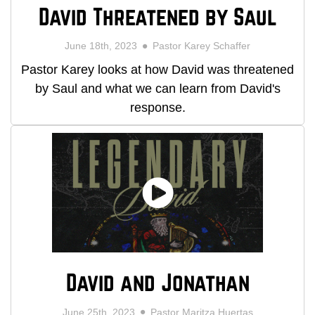
David Threatened by Saul
June 18th, 2023
Pastor Karey Schaffer
Pastor Karey looks at how David was threatened
by Saul and what we can learn from David's
response.
David and Jonathan
June 25th, 2023
Pastor Maritza Huertas