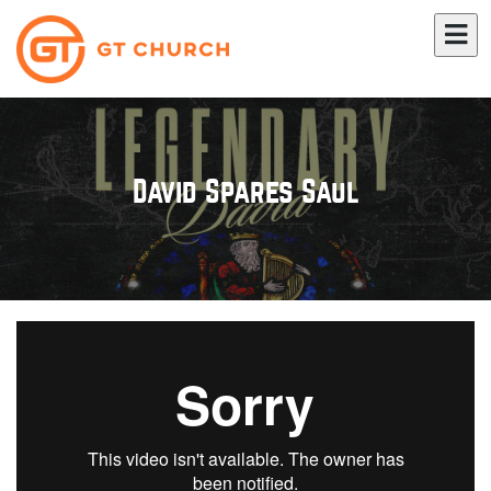
David Spares Saul