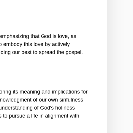
mphasizing that God is love, as
o embody this love by actively
nding our best to spread the gospel.
ring its meaning and implications for
cknowledgment of our own sinfulness
understanding of God's holiness
to pursue a life in alignment with