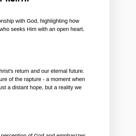
ionship with God, highlighting how
 who seeks Him with an open heart.
rist's return and our eternal future.
cture of the rapture - a moment when
ust a distant hope, but a reality we
ir perception of God and emphasizes