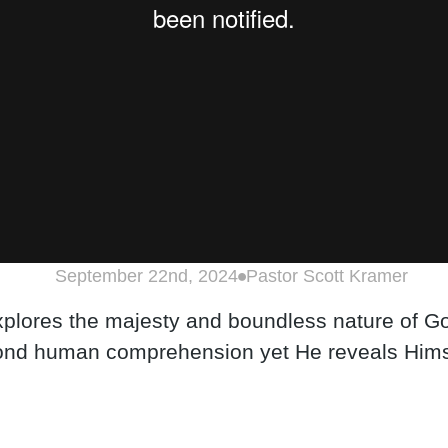
September 22nd, 2024
Pastor Scott Kramer
explores the majesty and boundless nature of Go
yond human comprehension yet He reveals Himse