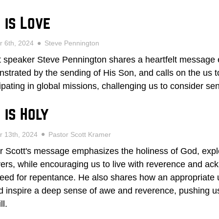
 is Love
r 6th, 2024
Steve Pennington
 speaker Steve Pennington shares a heartfelt message e
strated by the sending of His Son, and calls on the us t
cipating in global missions, challenging us to consider se
 is Holy
r 13th, 2024
Pastor Scott Kramer
r Scott's message emphasizes the holiness of God, explo
vers, while encouraging us to live with reverence and a
eed for repentance. He also shares how an appropriate 
d inspire a deep sense of awe and reverence, pushing us 
ll.