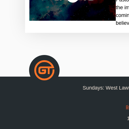
the i
comin
belie
Sundays: West Lawn
R