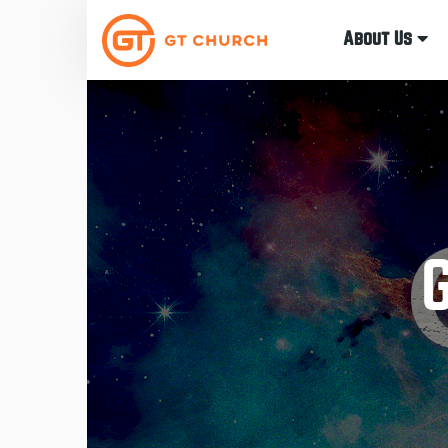
About Us