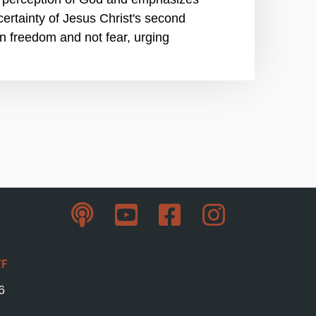
 certainty of Jesus Christ's second
 in freedom and not fear, urging
ff
6