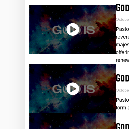
God
Octobe
Pasto
rever
majes
offer
renew
God
Octobe
Pasto
form 
God