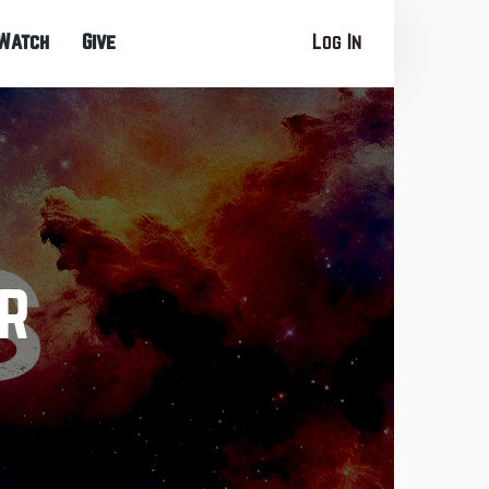
Watch
Give
Log In
r