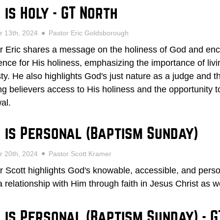
 is Holy - GT North
r 13th, 2024
Pastor Eric Goldsborough
r Eric shares a message on the holiness of God and enc
ence for His holiness, emphasizing the importance of livin
ty. He also highlights God's just nature as a judge and the
ing believers access to His holiness and the opportunity
al.
 is Personal (Baptism Sunday)
r 20th, 2024
Pastor Scott Kramer
r Scott highlights God's knowable, accessible, and persona
a relationship with Him through faith in Jesus Christ as 
 is Personal (Baptism Sunday) - G