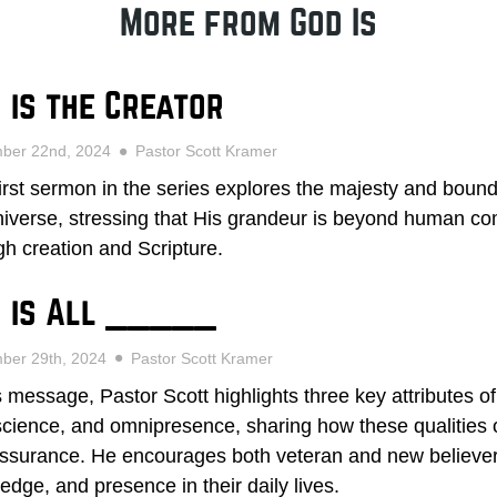
More from God Is
 is the Creator
mber 22nd, 2024
Pastor Scott Kramer
first sermon in the series explores the majesty and bound
niverse, stressing that His grandeur is beyond human c
gh creation and Scripture.
 is All _____
ber 29th, 2024
Pastor Scott Kramer
is message, Pastor Scott highlights three key attributes 
cience, and omnipresence, sharing how these qualities o
ssurance. He encourages both veteran and new believers 
edge, and presence in their daily lives.