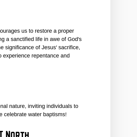
ourages us to restore a proper
g a sanctified life in awe of God's
 significance of Jesus' sacrifice,
 to experience repentance and
l nature, inviting individuals to
we celebrate water baptisms!
T North