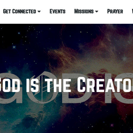
Get Connected
Events
Missions
Prayer
God is the Creato