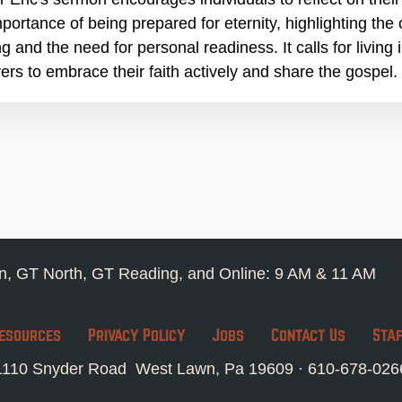
mportance of being prepared for eternity, highlighting the
g and the need for personal readiness. It calls for living
vers to embrace their faith actively and share the gospel.
, GT North, GT Reading, and Online: 9 AM & 11 AM
esources
Privacy Policy
Jobs
Contact Us
Sta
1110 Snyder Road West Lawn, Pa 19609 ·
610-678-026