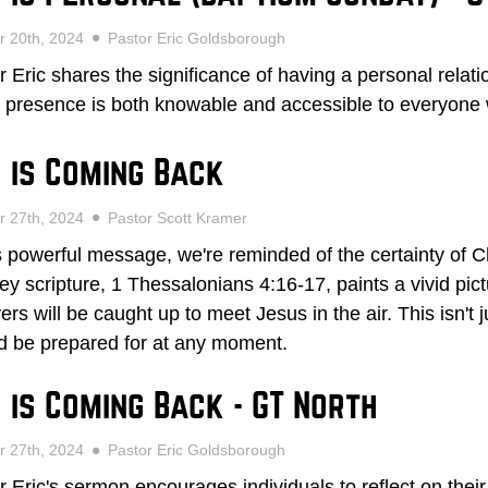
r 20th, 2024
Pastor Eric Goldsborough
r Eric shares the significance of having a personal relat
 presence is both knowable and accessible to everyone
 is Coming Back
r 27th, 2024
Pastor Scott Kramer
is powerful message, we're reminded of the certainty of Ch
ey scripture, 1 Thessalonians 4:16-17, paints a vivid pi
ers will be caught up to meet Jesus in the air. This isn't j
d be prepared for at any moment.
 is Coming Back - GT North
r 27th, 2024
Pastor Eric Goldsborough
r Eric's sermon encourages individuals to reflect on the