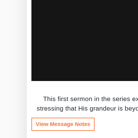
This first sermon in the series 
stressing that His grandeur is be
View Message Notes