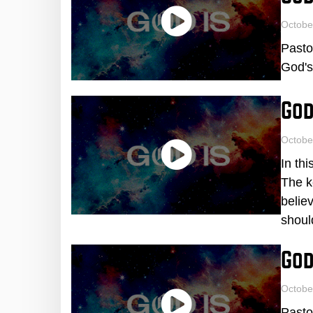
Octobe
Pasto
God's
God
Octobe
In th
The k
believ
shoul
God
Octobe
Pasto