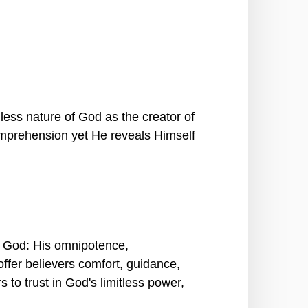
less nature of God as the creator of
omprehension yet He reveals Himself
of God: His omnipotence,
ffer believers comfort, guidance,
to trust in God's limitless power,