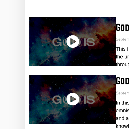
God
Septe
This 
the u
throu
God
Septem
In th
omnis
and a
knowl