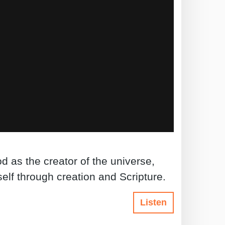
d as the creator of the universe,
lf through creation and Scripture.
Listen