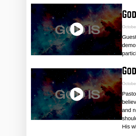
God
Octobe
Guest
demon
parti
God
Octobe
Pasto
belie
and n
shoul
His wi