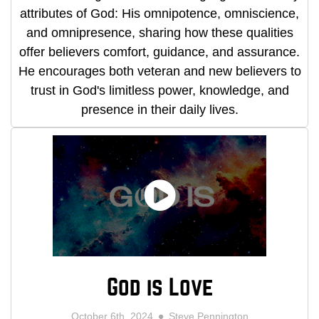
attributes of God: His omnipotence, omniscience,
and omnipresence, sharing how these qualities
offer believers comfort, guidance, and assurance.
He encourages both veteran and new believers to
trust in God's limitless power, knowledge, and
presence in their daily lives.
God is Love
October 6th, 2024
Steve Pennington