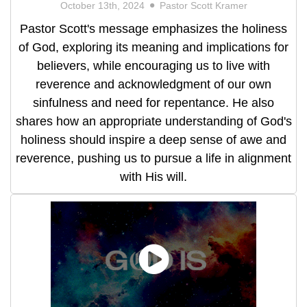
October 13th, 2024
Pastor Scott Kramer
Pastor Scott's message emphasizes the holiness
of God, exploring its meaning and implications for
believers, while encouraging us to live with
reverence and acknowledgment of our own
sinfulness and need for repentance. He also
shares how an appropriate understanding of God's
holiness should inspire a deep sense of awe and
reverence, pushing us to pursue a life in alignment
with His will.