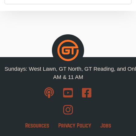
Sundays: West Lawn, GT North, GT Reading, and Onl
AM & 11 AM
Resources
Privacy Policy
Jobs