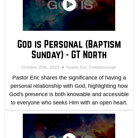
God is Personal (Baptism
Sunday) - GT North
October 20th, 2024
Pastor Eric Goldsborough
Pastor Eric shares the significance of having a
personal relationship with God, highlighting how
God's presence is both knowable and accessible
to everyone who seeks Him with an open heart.