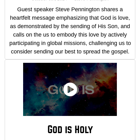
Guest speaker Steve Pennington shares a
heartfelt message emphasizing that God is love,
as demonstrated by the sending of His Son, and
calls on the us to embody this love by actively
participating in global missions, challenging us to
consider sending our best to spread the gospel.
God is Holy