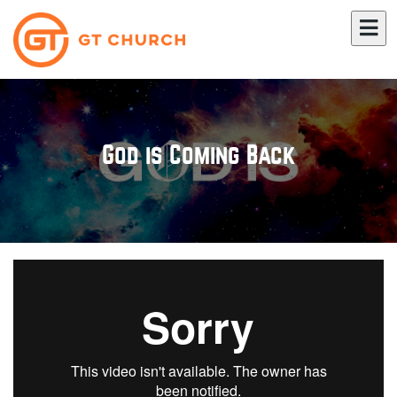
God is Coming Back