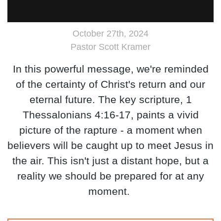
October 27th, 2024
Pastor Scott Kramer
In this powerful message, we're reminded
of the certainty of Christ's return and our
eternal future. The key scripture, 1
Thessalonians 4:16-17, paints a vivid
picture of the rapture - a moment when
believers will be caught up to meet Jesus in
the air. This isn't just a distant hope, but a
reality we should be prepared for at any
moment.