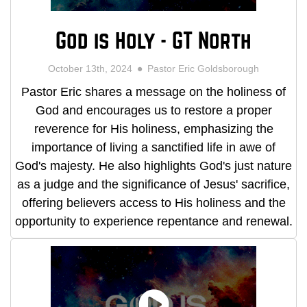
God is Holy - GT North
October 13th, 2024
Pastor Eric Goldsborough
Pastor Eric shares a message on the holiness of
God and encourages us to restore a proper
reverence for His holiness, emphasizing the
importance of living a sanctified life in awe of
God's majesty. He also highlights God's just nature
as a judge and the significance of Jesus' sacrifice,
offering believers access to His holiness and the
opportunity to experience repentance and renewal.