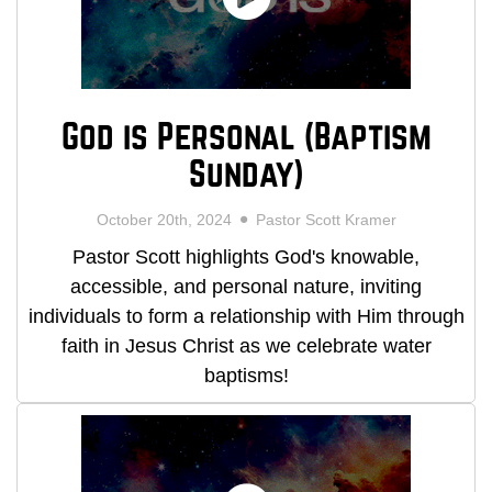
God is Personal (Baptism
Sunday)
October 20th, 2024
Pastor Scott Kramer
Pastor Scott highlights God's knowable,
accessible, and personal nature, inviting
individuals to form a relationship with Him through
faith in Jesus Christ as we celebrate water
baptisms!