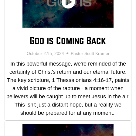
God is Coming Back
October 27th, 2024
Pastor Scott Kramer
In this powerful message, we're reminded of the
certainty of Christ's return and our eternal future.
The key scripture, 1 Thessalonians 4:16-17, paints
a vivid picture of the rapture - a moment when
believers will be caught up to meet Jesus in the air.
This isn't just a distant hope, but a reality we
should be prepared for at any moment.