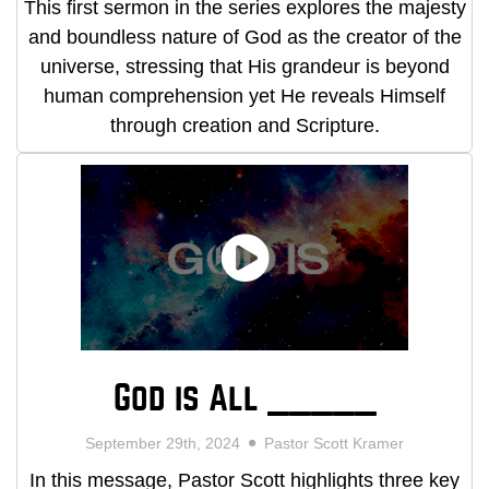
This first sermon in the series explores the majesty
and boundless nature of God as the creator of the
universe, stressing that His grandeur is beyond
human comprehension yet He reveals Himself
through creation and Scripture.
God is All _____
September 29th, 2024
Pastor Scott Kramer
In this message, Pastor Scott highlights three key