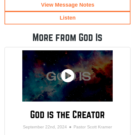
View Message Notes
Listen
More from God Is
God is the Creator
September 22nd, 2024
Pastor Scott Kramer