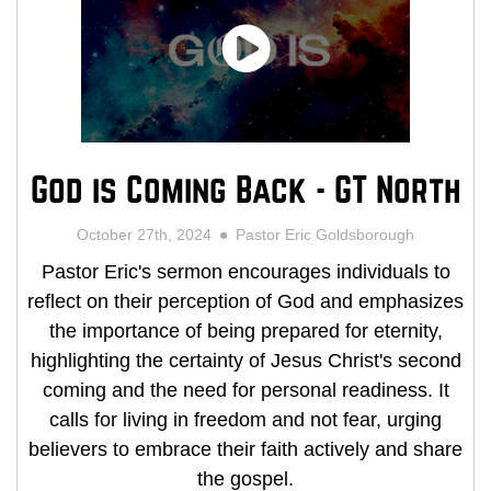
God is Coming Back - GT North
October 27th, 2024
Pastor Eric Goldsborough
Pastor Eric's sermon encourages individuals to
reflect on their perception of God and emphasizes
the importance of being prepared for eternity,
highlighting the certainty of Jesus Christ's second
coming and the need for personal readiness. It
calls for living in freedom and not fear, urging
believers to embrace their faith actively and share
the gospel.