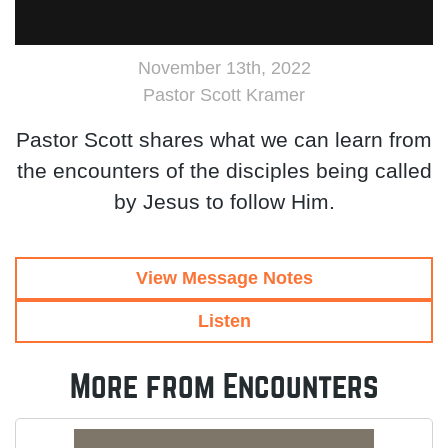
November 13th, 2022
Pastor Scott Kramer
Pastor Scott shares what we can learn from
the encounters of the disciples being called
by Jesus to follow Him.
View Message Notes
Listen
More from Encounters