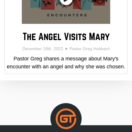
The Angel Visits Mary
December 18th, 2022
Pastor Greg Hubbard
Pastor Greg shares a message about Mary's
encounter with an angel and why she was chosen.