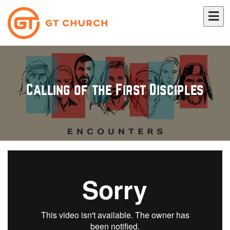
Calling of the First Disciples