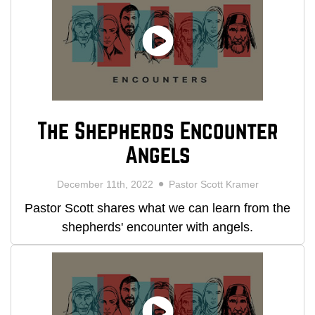
The Shepherds Encounter
Angels
December 11th, 2022
Pastor Scott Kramer
Pastor Scott shares what we can learn from the
shepherds' encounter with angels.