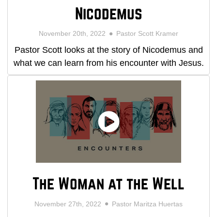
Nicodemus
November 20th, 2022
Pastor Scott Kramer
Pastor Scott looks at the story of Nicodemus and
what we can learn from his encounter with Jesus.
The Woman at the Well
November 27th, 2022
Pastor Maritza Huertas