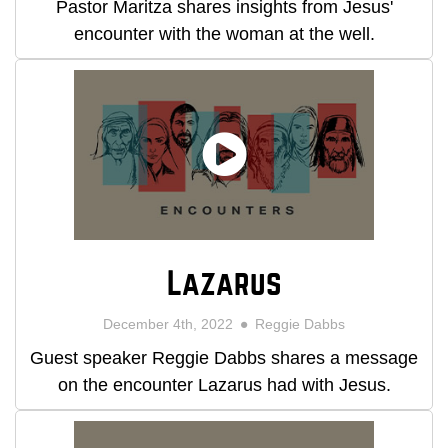
Pastor Maritza shares insights from Jesus'
encounter with the woman at the well.
Lazarus
December 4th, 2022
Reggie Dabbs
Guest speaker Reggie Dabbs shares a message
on the encounter Lazarus had with Jesus.