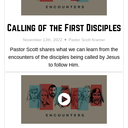
Calling of the First Disciples
November 13th, 2022
Pastor Scott Kramer
Pastor Scott shares what we can learn from the
encounters of the disciples being called by Jesus
to follow Him.