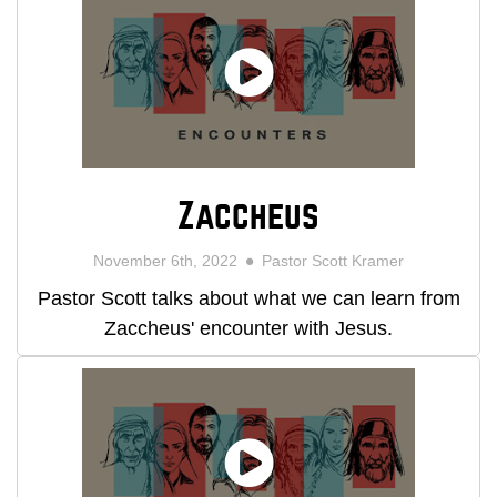
Zaccheus
November 6th, 2022
Pastor Scott Kramer
Pastor Scott talks about what we can learn from
Zaccheus' encounter with Jesus.