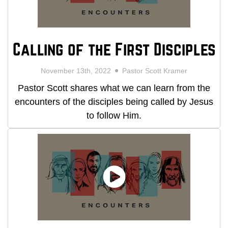
Calling of the First Disciples
November 13th, 2022
Pastor Scott Kramer
Pastor Scott shares what we can learn from the
encounters of the disciples being called by Jesus
to follow Him.