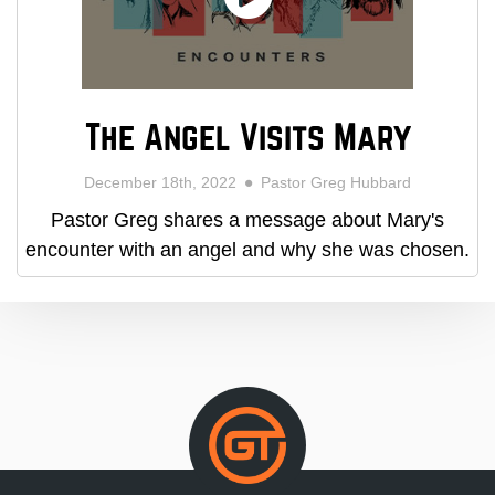
The Angel Visits Mary
December 18th, 2022
Pastor Greg Hubbard
Pastor Greg shares a message about Mary's
encounter with an angel and why she was chosen.