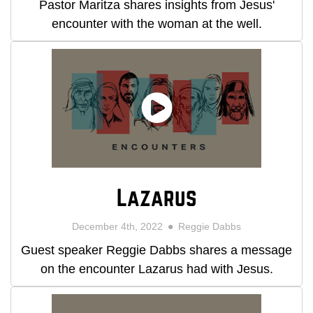
Pastor Maritza shares insights from Jesus'
encounter with the woman at the well.
Lazarus
December 4th, 2022
Reggie Dabbs
Guest speaker Reggie Dabbs shares a message
on the encounter Lazarus had with Jesus.