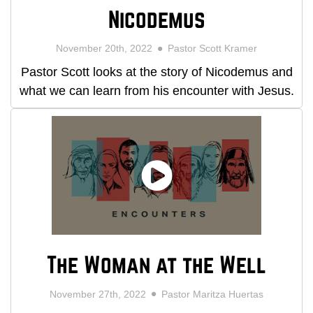
Nicodemus
November 20th, 2022
Pastor Scott Kramer
Pastor Scott looks at the story of Nicodemus and
what we can learn from his encounter with Jesus.
The Woman at the Well
November 27th, 2022
Pastor Maritza Huertas