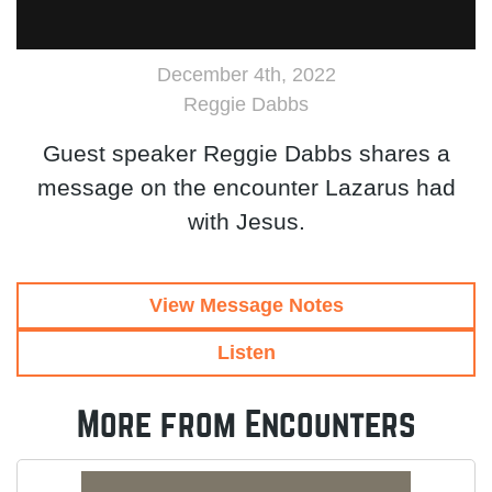
December 4th, 2022
Reggie Dabbs
Guest speaker Reggie Dabbs shares a
message on the encounter Lazarus had
with Jesus.
View Message Notes
Listen
More from Encounters