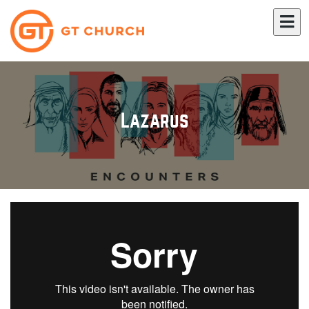
Lazarus