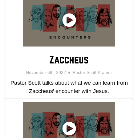
Zaccheus
November 6th, 2022
Pastor Scott Kramer
Pastor Scott talks about what we can learn from
Zaccheus' encounter with Jesus.