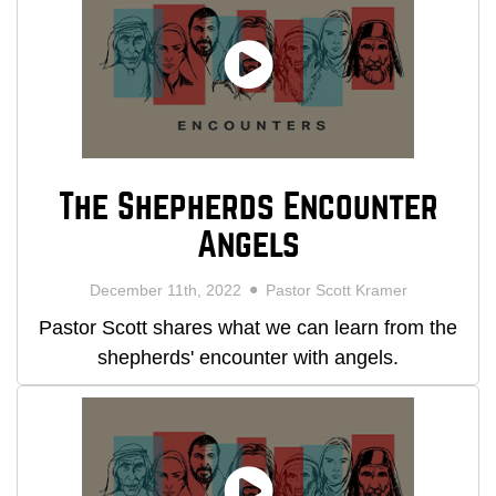
The Shepherds Encounter
Angels
December 11th, 2022
Pastor Scott Kramer
Pastor Scott shares what we can learn from the
shepherds' encounter with angels.