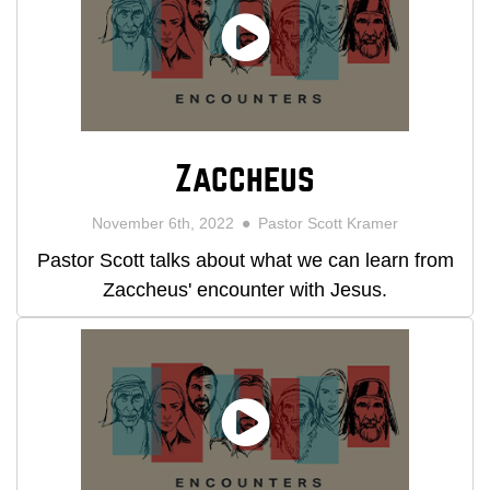
Zaccheus
November 6th, 2022
Pastor Scott Kramer
Pastor Scott talks about what we can learn from
Zaccheus' encounter with Jesus.