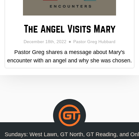
The Angel Visits Mary
December 18th, 2022
Pastor Greg Hubbard
Pastor Greg shares a message about Mary's
encounter with an angel and why she was chosen.
Sundays: West Lawn, GT North, GT Reading, and Onl