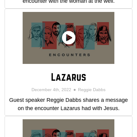
encounter with the woman at the well.
Lazarus
December 4th, 2022
Reggie Dabbs
Guest speaker Reggie Dabbs shares a message
on the encounter Lazarus had with Jesus.