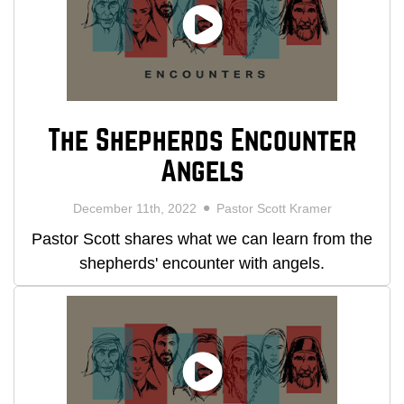
The Shepherds Encounter
Angels
December 11th, 2022
Pastor Scott Kramer
Pastor Scott shares what we can learn from the
shepherds' encounter with angels.