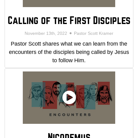
Calling of the First Disciples
November 13th, 2022
Pastor Scott Kramer
Pastor Scott shares what we can learn from the
encounters of the disciples being called by Jesus
to follow Him.
Nicodemus