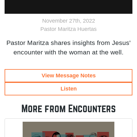
November 27th, 2022
Pastor Maritza Huertas
Pastor Maritza shares insights from Jesus'
encounter with the woman at the well.
View Message Notes
Listen
More from Encounters