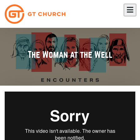
The Woman at the Well