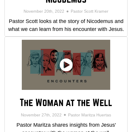
November 20th, 2022
Pastor Scott Kramer
Pastor Scott looks at the story of Nicodemus and
what we can learn from his encounter with Jesus.
The Woman at the Well
November 27th, 2022
Pastor Maritza Huertas
Pastor Maritza shares insights from Jesus'