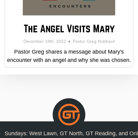
The Angel Visits Mary
December 18th, 2022
Pastor Greg Hubbard
Pastor Greg shares a message about Mary's
encounter with an angel and why she was chosen.
Sundays: West Lawn, GT North, GT Reading, and Onl