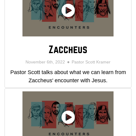
Zaccheus
November 6th, 2022
Pastor Scott Kramer
Pastor Scott talks about what we can learn from
Zaccheus' encounter with Jesus.