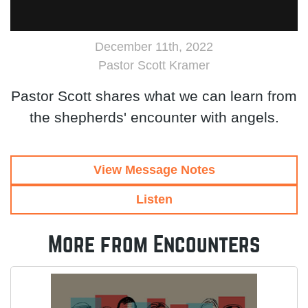
December 11th, 2022
Pastor Scott Kramer
Pastor Scott shares what we can learn from
the shepherds' encounter with angels.
View Message Notes
Listen
More from Encounters