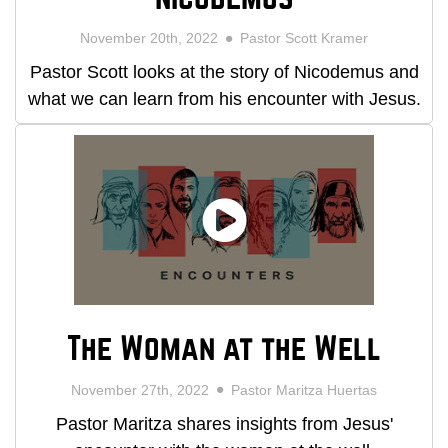
November 20th, 2022
Pastor Scott Kramer
Pastor Scott looks at the story of Nicodemus and
what we can learn from his encounter with Jesus.
The Woman at the Well
November 27th, 2022
Pastor Maritza Huertas
Pastor Maritza shares insights from Jesus'