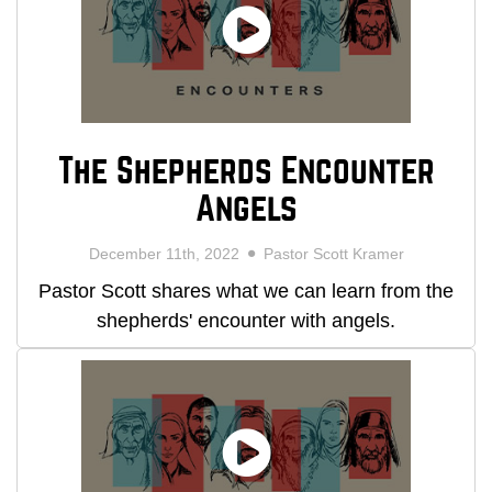
The Shepherds Encounter
Angels
December 11th, 2022
Pastor Scott Kramer
Pastor Scott shares what we can learn from the
shepherds' encounter with angels.