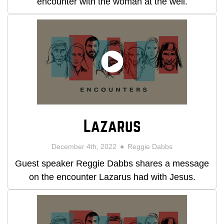
encounter with the woman at the well.
Lazarus
December 4th, 2022
Reggie Dabbs
Guest speaker Reggie Dabbs shares a message
on the encounter Lazarus had with Jesus.