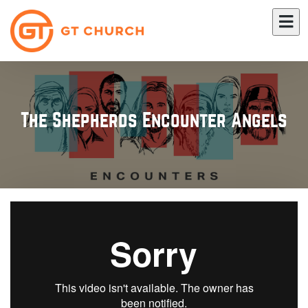
The Shepherds Encounter Angels