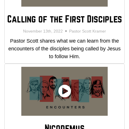
Calling of the First Disciples
November 13th, 2022
Pastor Scott Kramer
Pastor Scott shares what we can learn from the
encounters of the disciples being called by Jesus
to follow Him.
Nicodemus