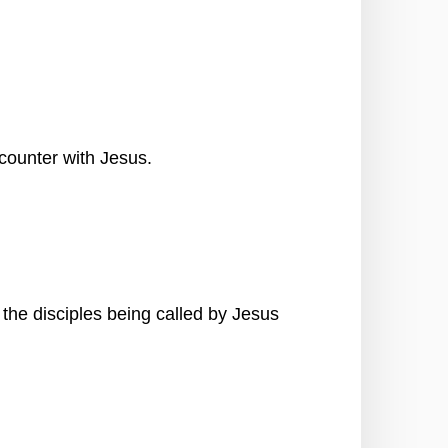
counter with Jesus.
the disciples being called by Jesus