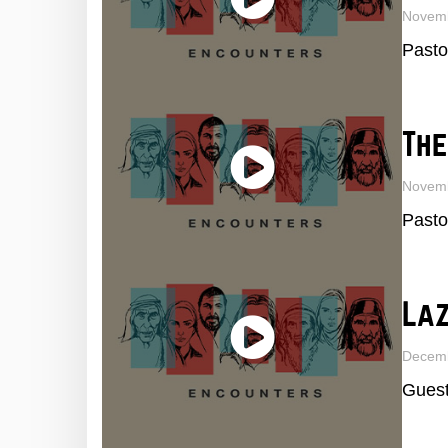
Novem
Pasto
The
Novem
Pasto
La
Decemb
Guest