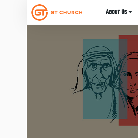
About Us