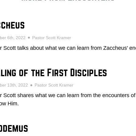
ccheus
er 6th, 2022
Pastor Scott Kramer
r Scott talks about what we can learn from Zaccheus' en
ling of the First Disciples
ber 13th, 2022
Pastor Scott Kramer
r Scott shares what we can learn from the encounters of 
llow Him.
codemus