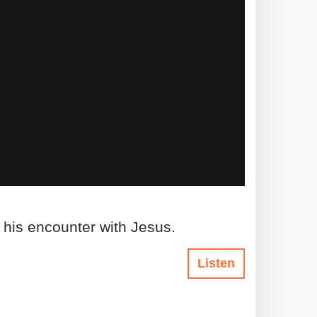
 his encounter with Jesus.
Listen