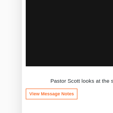
Pastor Scott looks at the
View Message Notes