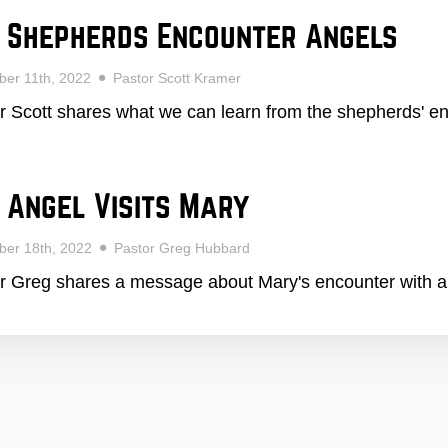
 Shepherds Encounter Angels
er 11th, 2022
Pastor Scott Kramer
r Scott shares what we can learn from the shepherds' en
 Angel Visits Mary
ber 18th, 2022
Pastor Greg Hubbard
r Greg shares a message about Mary's encounter with 