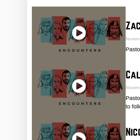
Za
Novemb
Pasto
Cal
Novem
Pasto
to fo
Ni