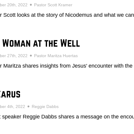
ber 20th, 2022
Pastor Scott Kramer
r Scott looks at the story of Nicodemus and what we can
 Woman at the Well
ber 27th, 2022
Pastor Maritza Huertas
r Maritza shares insights from Jesus' encounter with the
zarus
er 4th, 2022
Reggie Dabbs
 speaker Reggie Dabbs shares a message on the encoun