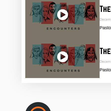
The
Decemb
Pasto
The
Decem
Pasto