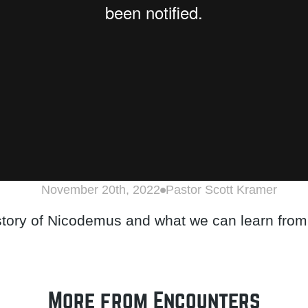
November 20th, 2022
Pastor Scott Kramer
 story of Nicodemus and what we can learn from
More from Encounters