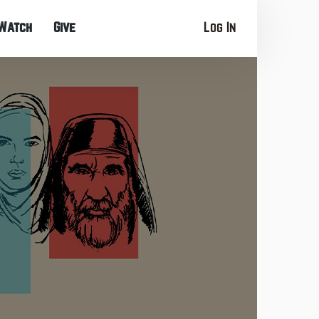
Watch
Give
Log In