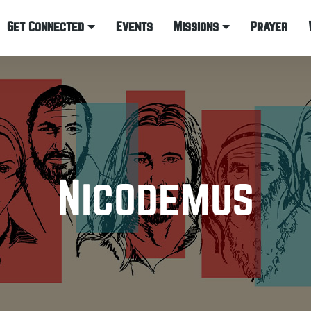
Get Connected
Events
Missions
Prayer
Nicodemus