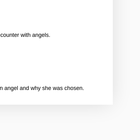
counter with angels.
an angel and why she was chosen.