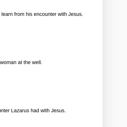
 learn from his encounter with Jesus.
 woman at the well.
ter Lazarus had with Jesus.