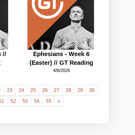
 //
Ephesians - Week 6
t
(Easter) // GT Reading
4/8/2026
2
23
24
25
26
27
28
29
30
51
52
53
54
55
»