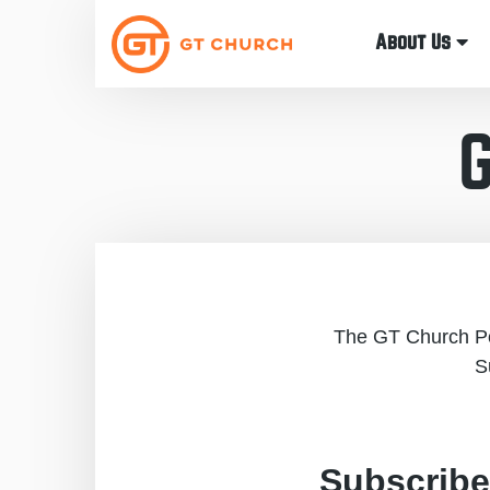
About Us
The GT Church Pod
S
Subscribe