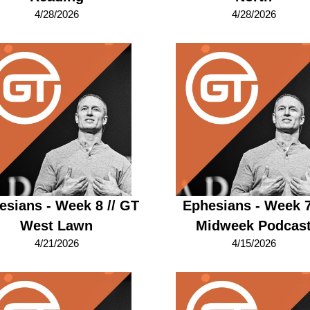
4/28/2026
4/28/2026
esians - Week 8 // GT
Ephesians - Week 7
West Lawn
Midweek Podcas
4/21/2026
4/15/2026