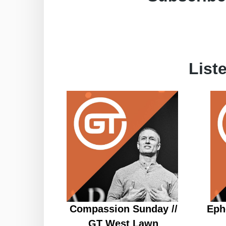
List
Compassion Sunday //
Eph
GT West Lawn