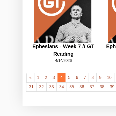
Ephesians - Week 7 // GT
Eph
Reading
4/14/2026
«
1
2
3
4
5
6
7
8
9
10
31
32
33
34
35
36
37
38
39