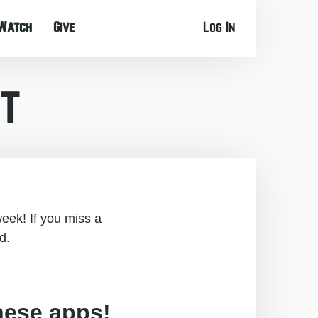
Watch
Give
Log In
t
eek! If you miss a
d.
hese apps!