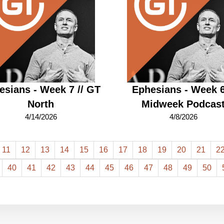
esians - Week 7 // GT
Ephesians - Week 6
North
Midweek Podcas
4/14/2026
4/8/2026
11
12
13
14
15
16
17
18
19
20
21
2
40
41
42
43
44
45
46
47
48
49
50