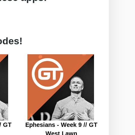
odes!
/ GT
Ephesians - Week 9 // GT
West Lawn