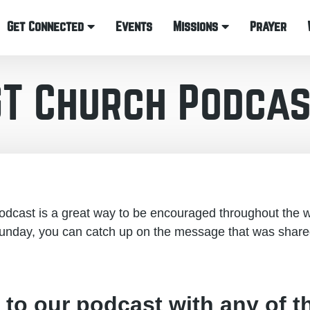
Get Connected
Events
Missions
Prayer
GT Church Podcas
cast is a great way to be encouraged throughout the w
unday, you can catch up on the message that was share
 to our podcast with any of t