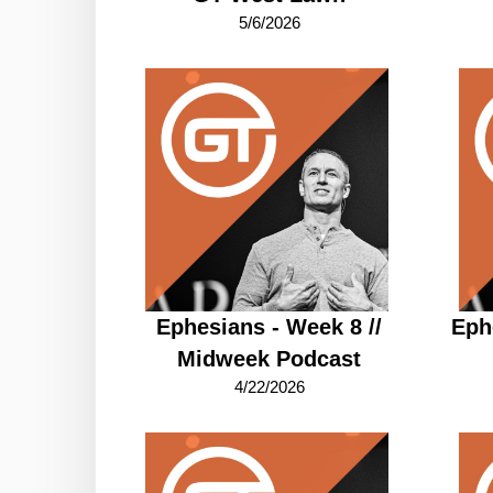
5/6/2026
Ephesians - Week 8 //
Eph
Midweek Podcast
4/22/2026