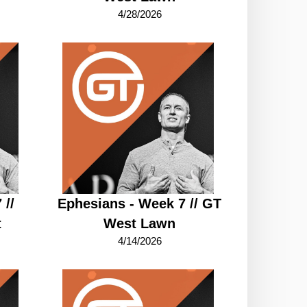
4/28/2026
 //
Ephesians - Week 7 // GT
t
West Lawn
4/14/2026