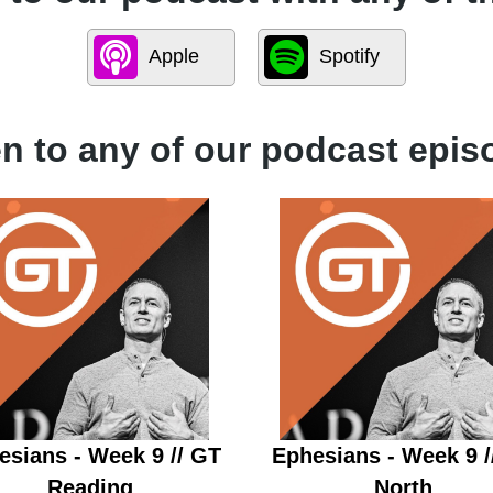
Apple
Spotify
en to any of our podcast epis
esians - Week 9 // GT
Ephesians - Week 9 /
Reading
North