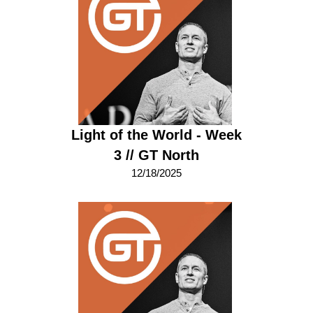
Light of the World - Week
3 // GT North
12/18/2025