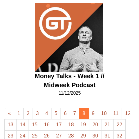
Money Talks - Week 1 //
Midweek Podcast
11/12/2025
«
1
2
3
4
5
6
7
8
9
10
11
12
13
14
15
16
17
18
19
20
21
22
23
24
25
26
27
28
29
30
31
32