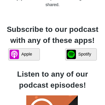
shared.
Subscribe to our podcast
with any of these apps!
Apple
Spotify
Listen to any of our
podcast episodes!