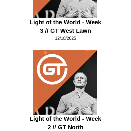
Light of the World - Week
3 // GT West Lawn
12/18/2025
Light of the World - Week
2 // GT North