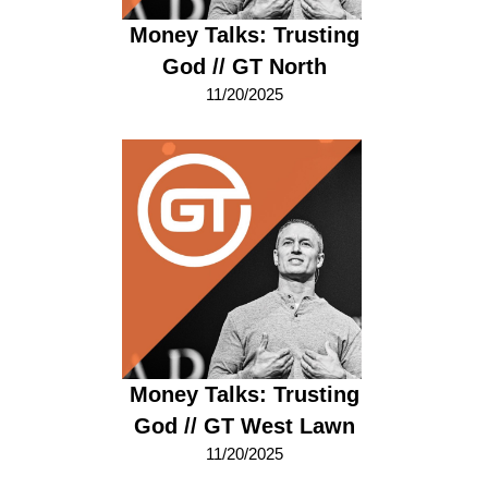
Money Talks: Trusting
God // GT North
11/20/2025
Money Talks: Trusting
God // GT West Lawn
11/20/2025