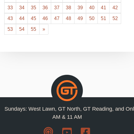
33
34
35
36
37
38
39
40
41
42
43
44
45
46
47
48
49
50
51
52
53
54
55
»
Sundays: West Lawn, GT North, GT Reading, and Onl
AM & 11 AM