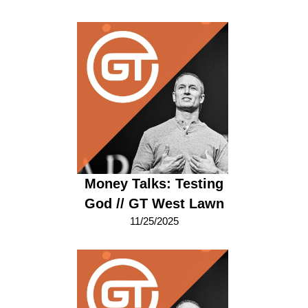
Money Talks: Testing
God // GT West Lawn
11/25/2025