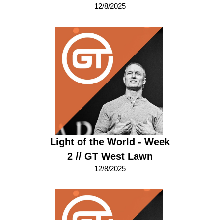
12/8/2025
Light of the World - Week
2 // GT West Lawn
12/8/2025