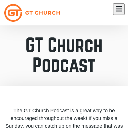
GT Church
Podcast
The GT Church Podcast is a great way to be
encouraged throughout the week! If you miss a
Sunday, you can catch up on the message that was