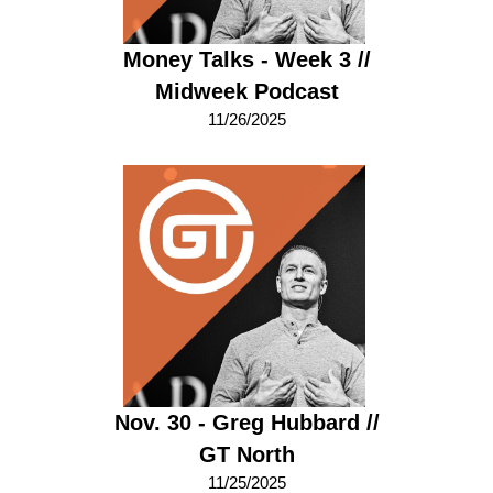
Money Talks - Week 3 //
Midweek Podcast
11/26/2025
Nov. 30 - Greg Hubbard //
GT North
11/25/2025