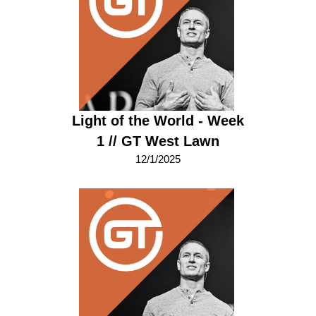
Light of the World - Week
1 // GT West Lawn
12/1/2025