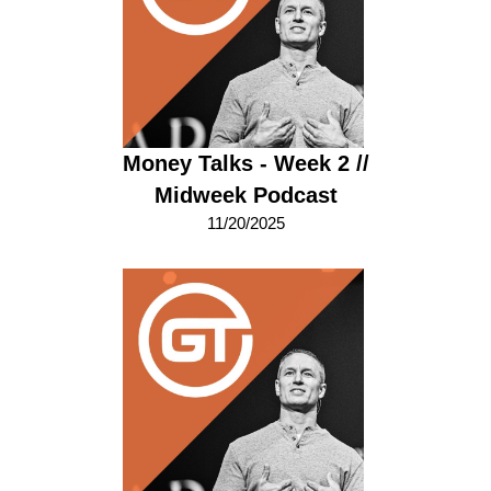
Money Talks - Week 2 //
Midweek Podcast
11/20/2025