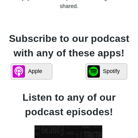
shared.
Subscribe to our podcast
with any of these apps!
Apple
Spotify
Listen to any of our
podcast episodes!