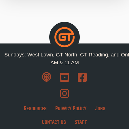
Sundays: West Lawn, GT North, GT Reading, and Onl
AM & 11 AM
Resources
Privacy Policy
Jobs
Contact Us
Staff