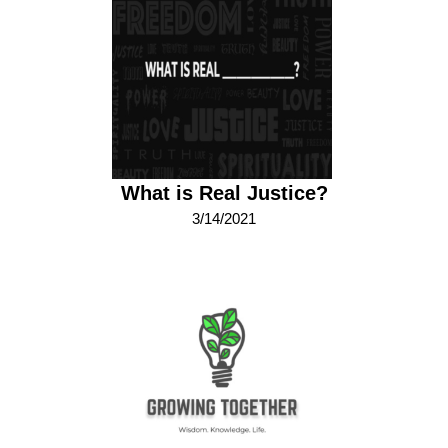
What is Real Justice?
3/14/2021