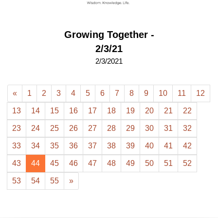
Growing Together -
2/3/21
2/3/2021
«
1
2
3
4
5
6
7
8
9
10
11
12
13
14
15
16
17
18
19
20
21
22
23
24
25
26
27
28
29
30
31
32
33
34
35
36
37
38
39
40
41
42
43
44
45
46
47
48
49
50
51
52
53
54
55
»