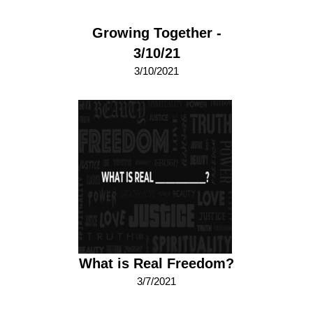
Growing Together -
3/10/21
3/10/2021
What is Real Freedom?
3/7/2021