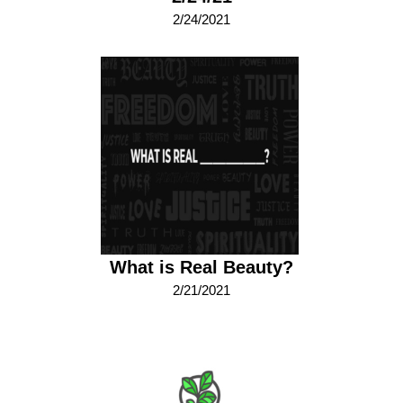
2/24/2021
What is Real Beauty?
2/21/2021