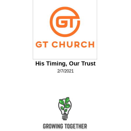
His Timing, Our Trust
2/7/2021