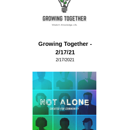
Growing Together -
2/17/21
2/17/2021