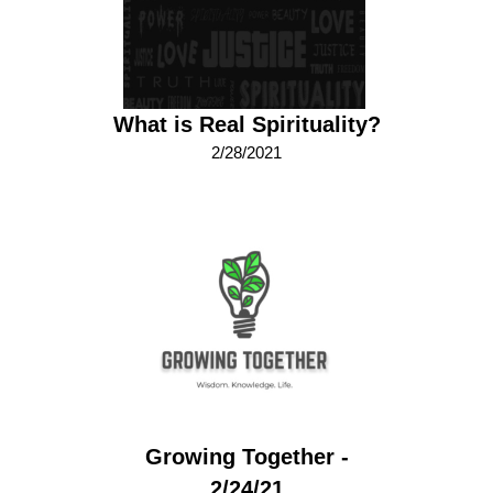
What is Real Spirituality?
2/28/2021
Growing Together -
2/24/21