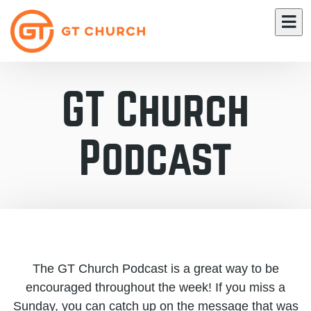
GT Church
Podcast
The GT Church Podcast is a great way to be
encouraged throughout the week! If you miss a
Sunday, you can catch up on the message that was