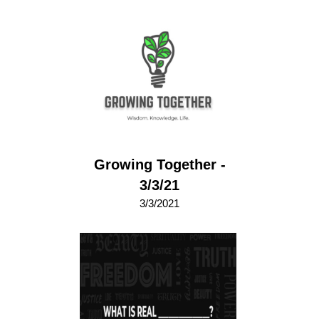
Growing Together -
3/3/21
3/3/2021