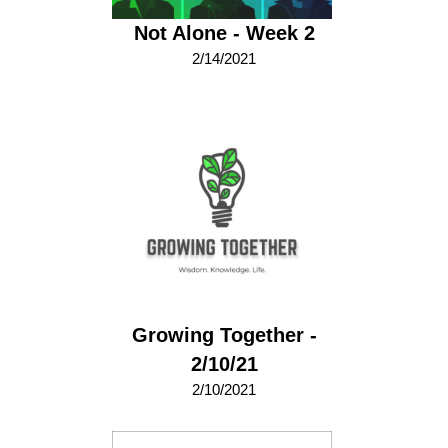
Not Alone - Week 2
2/14/2021
Growing Together -
2/10/21
2/10/2021