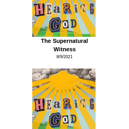
The Supernatural
Witness
8/9/2021