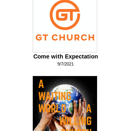
Come with Expectation
9/7/2021