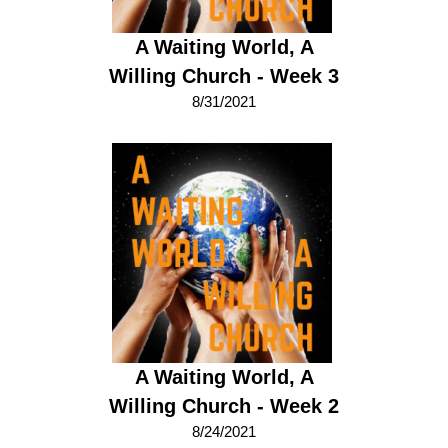
A Waiting World, A
Willing Church - Week 3
8/31/2021
A Waiting World, A
Willing Church - Week 2
8/24/2021