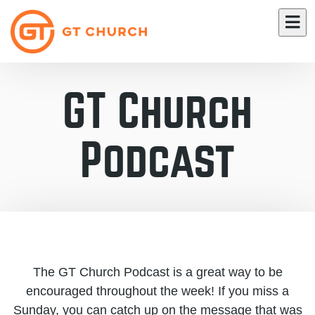
GT Church
Podcast
The GT Church Podcast is a great way to be
encouraged throughout the week! If you miss a
Sunday, you can catch up on the message that was