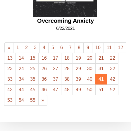
Overcoming Anxiety
6/22/2021
«
1
2
3
4
5
6
7
8
9
10
11
12
13
14
15
16
17
18
19
20
21
22
23
24
25
26
27
28
29
30
31
32
33
34
35
36
37
38
39
40
41
42
43
44
45
46
47
48
49
50
51
52
53
54
55
»