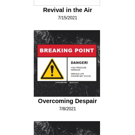
Revival in the Air
7/15/2021
Overcoming Despair
7/8/2021