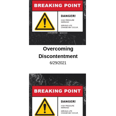
Overcoming
Discontentment
6/29/2021