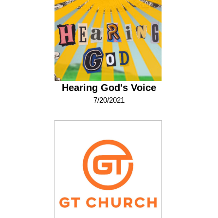
Hearing God's Voice
7/20/2021