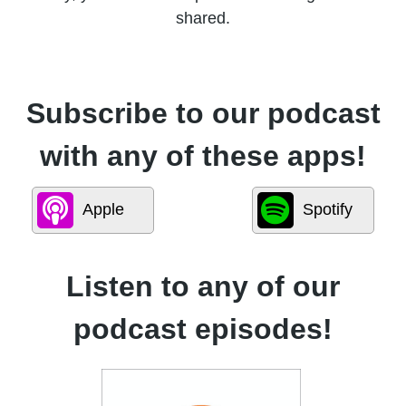
shared.
Subscribe to our podcast
with any of these apps!
Apple
Spotify
Listen to any of our
podcast episodes!