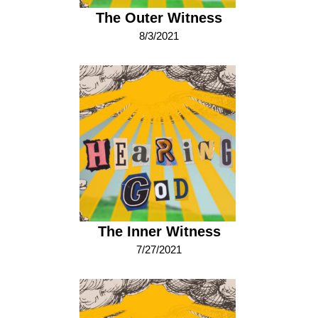
The Outer Witness
8/3/2021
The Inner Witness
7/27/2021