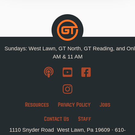
Sundays: West Lawn, GT North, GT Reading, and Onl
AM & 11 AM
Resources
Privacy Policy
Jobs
Contact Us
Staff
1110 Snyder Road West Lawn, Pa 19609 ·
610-