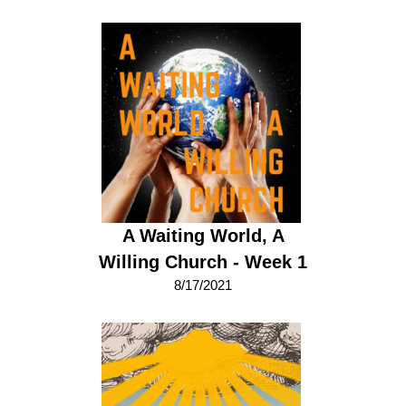
A Waiting World, A
Willing Church - Week 1
8/17/2021