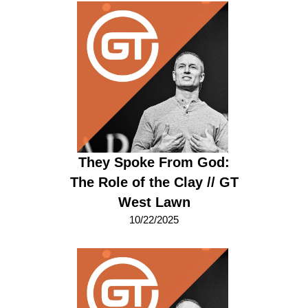
They Spoke From God:
The Role of the Clay // GT
West Lawn
10/22/2025