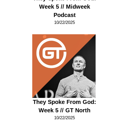
Week 5 // Midweek
Podcast
10/22/2025
They Spoke From God:
Week 5 // GT North
10/22/2025