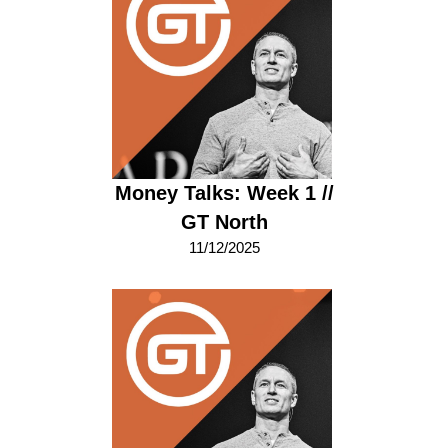
Money Talks: Week 1 //
GT North
11/12/2025