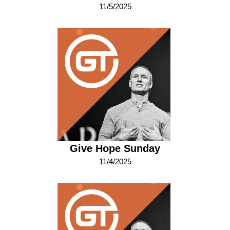
11/5/2025
Give Hope Sunday
11/4/2025