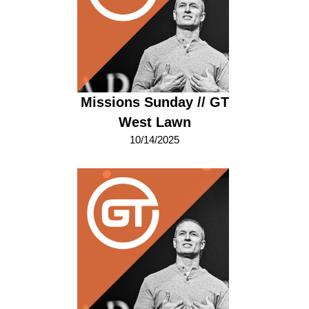
Missions Sunday // GT
West Lawn
10/14/2025