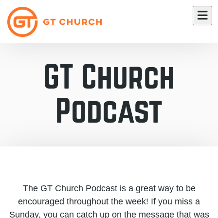
GT Church
Podcast
The GT Church Podcast is a great way to be
encouraged throughout the week! If you miss a
Sunday, you can catch up on the message that was