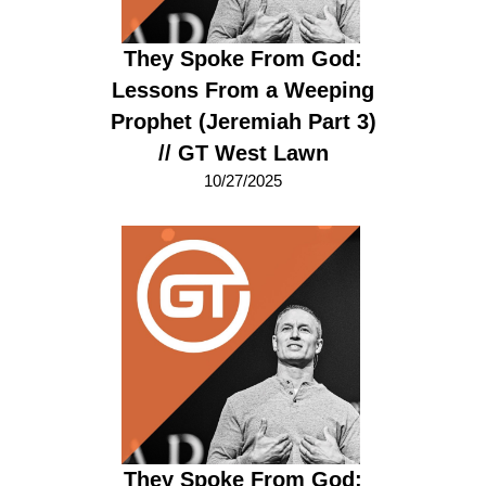
They Spoke From God:
Lessons From a Weeping
Prophet (Jeremiah Part 3)
// GT West Lawn
10/27/2025
They Spoke From God: