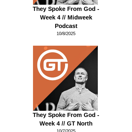
They Spoke From God -
Week 4 // Midweek
Podcast
10/8/2025
They Spoke From God -
Week 4 // GT North
10/7/2025