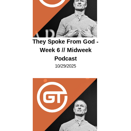
They Spoke From God -
Week 6 // Midweek
Podcast
10/29/2025