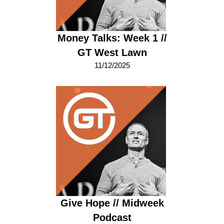
Money Talks: Week 1 //
GT West Lawn
11/12/2025
Give Hope // Midweek
Podcast