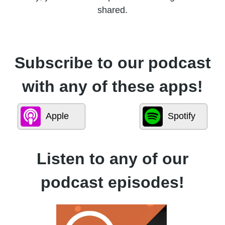
shared.
Subscribe to our podcast
with any of these apps!
Apple
Spotify
Listen to any of our
podcast episodes!