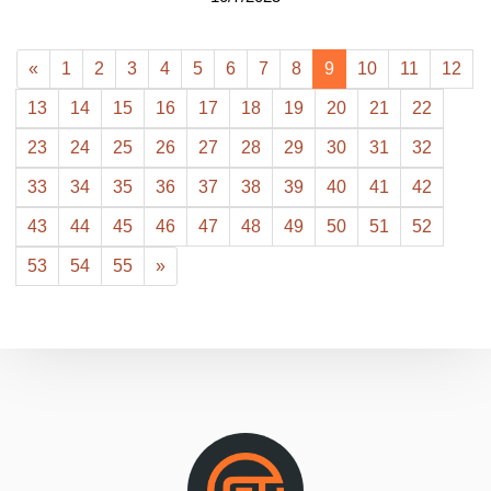
«
1
2
3
4
5
6
7
8
9
10
11
12
13
14
15
16
17
18
19
20
21
22
23
24
25
26
27
28
29
30
31
32
33
34
35
36
37
38
39
40
41
42
43
44
45
46
47
48
49
50
51
52
53
54
55
»