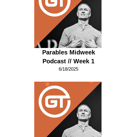
Parables Midweek
Podcast // Week 1
6/18/2025