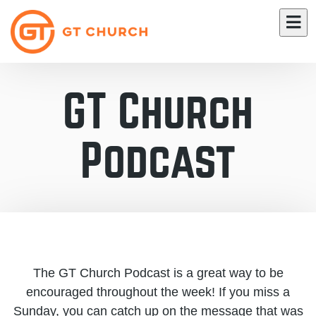
GT Church
Podcast
The GT Church Podcast is a great way to be
encouraged throughout the week! If you miss a
Sunday, you can catch up on the message that was