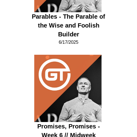
Parables - The Parable of
the Wise and Foolish
Builder
6/17/2025
Promises, Promises -
Week 6 // Midweek