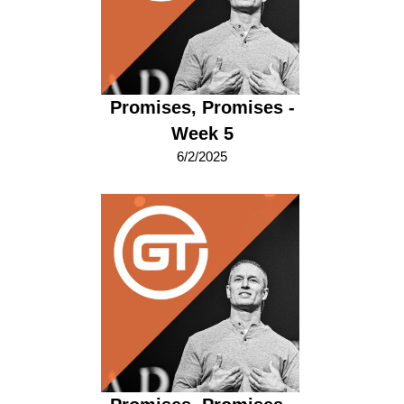
Promises, Promises -
Week 5
6/2/2025