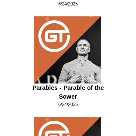
6/24/2025
Parables - Parable of the
Sower
6/24/2025