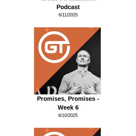
Podcast
6/11/2025
Promises, Promises -
Week 6
6/10/2025