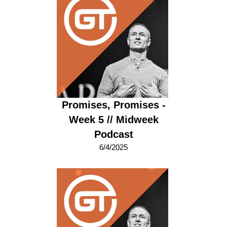
Promises, Promises -
Week 5 // Midweek
Podcast
6/4/2025