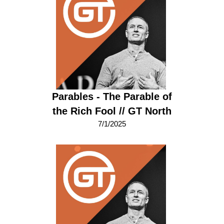
Parables - The Parable of
the Rich Fool // GT North
7/1/2025