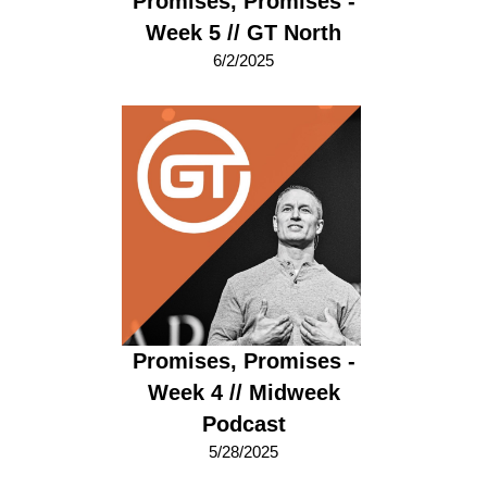
Promises, Promises -
Week 5 // GT North
6/2/2025
Promises, Promises -
Week 4 // Midweek
Podcast
5/28/2025