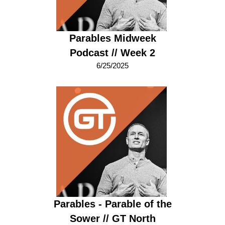
Parables Midweek
Podcast // Week 2
6/25/2025
Parables - Parable of the
Sower // GT North