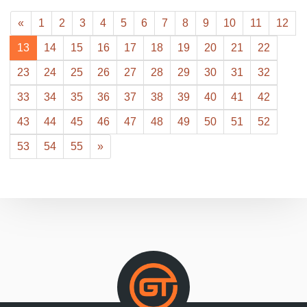
«
1
2
3
4
5
6
7
8
9
10
11
12
13
14
15
16
17
18
19
20
21
22
23
24
25
26
27
28
29
30
31
32
33
34
35
36
37
38
39
40
41
42
43
44
45
46
47
48
49
50
51
52
53
54
55
»