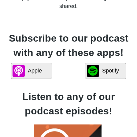
shared.
Subscribe to our podcast
with any of these apps!
Apple
Spotify
Listen to any of our
podcast episodes!