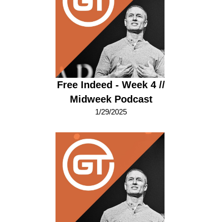
Free Indeed - Week 4 //
Midweek Podcast
1/29/2025