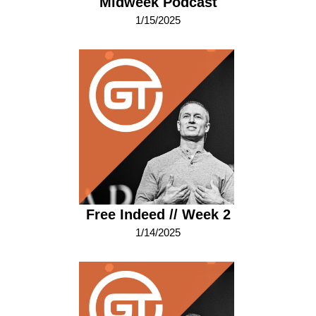
Midweek Podcast
1/15/2025
Free Indeed // Week 2
1/14/2025