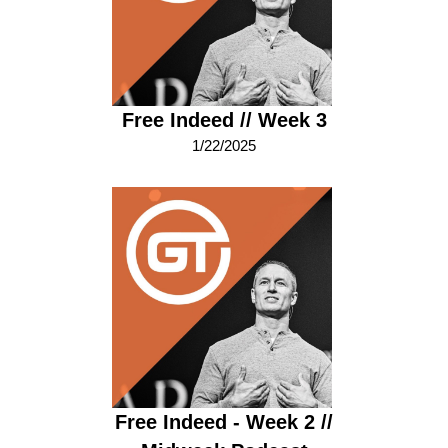
Free Indeed // Week 3
1/22/2025
Free Indeed - Week 2 //