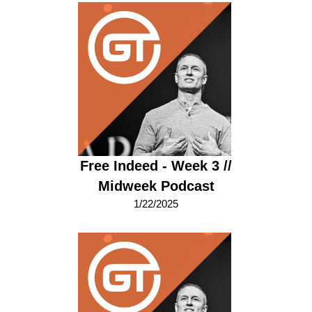
Free Indeed - Week 3 //
Midweek Podcast
1/22/2025