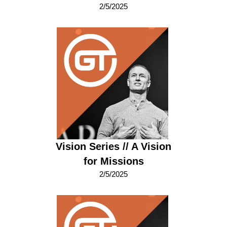
2/5/2025
Vision Series // A Vision
for Missions
2/5/2025