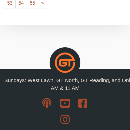
53
54
55
»
Sundays: West Lawn, GT North, GT Reading, and Onl
AM & 11 AM