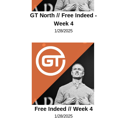
GT North // Free Indeed -
Week 4
1/28/2025
Free Indeed // Week 4
1/28/2025