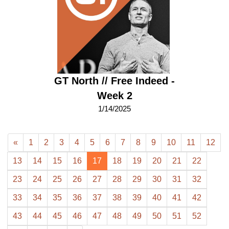
GT North // Free Indeed -
Week 2
1/14/2025
«
1
2
3
4
5
6
7
8
9
10
11
12
13
14
15
16
17
18
19
20
21
22
23
24
25
26
27
28
29
30
31
32
33
34
35
36
37
38
39
40
41
42
43
44
45
46
47
48
49
50
51
52