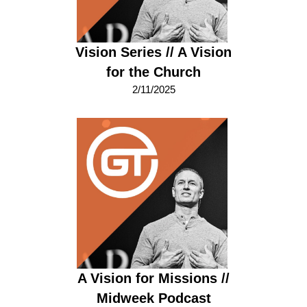
Vision Series // A Vision
for the Church
2/11/2025
A Vision for Missions //
Midweek Podcast