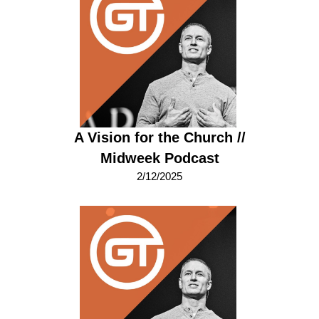
A Vision for the Church //
Midweek Podcast
2/12/2025