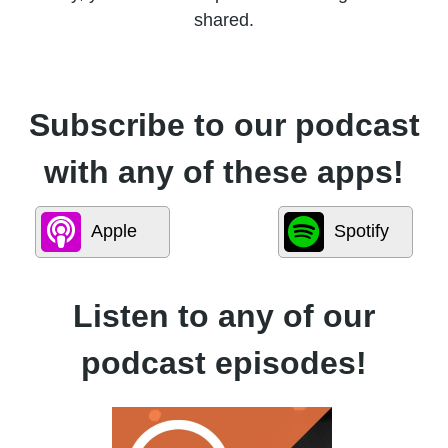
shared.
Subscribe to our podcast
with any of these apps!
Apple
Spotify
Listen to any of our
podcast episodes!