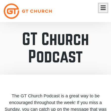
GT Church
Podcast
The GT Church Podcast is a great way to be
encouraged throughout the week! If you miss a
Sunday, you can catch up on the message that was