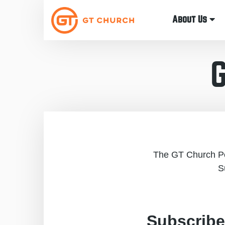
About Us
The GT Church Pod
S
Subscribe