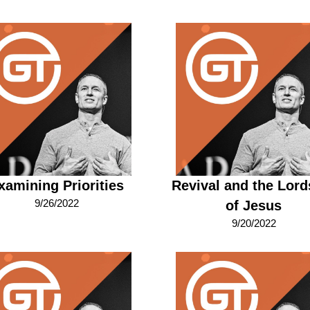
xamining Priorities
Revival and the Lord
9/26/2022
of Jesus
9/20/2022