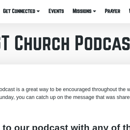
Get Connected
Events
Missions
Prayer
GT Church Podcas
cast is a great way to be encouraged throughout the w
unday, you can catch up on the message that was share
 to our podcast with any of t