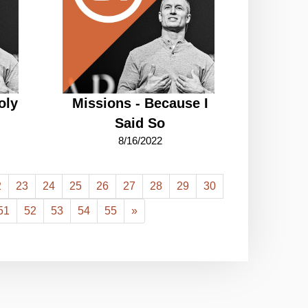
oly
Missions - Because I
Said So
8/16/2022
2
23
24
25
26
27
28
29
30
51
52
53
54
55
»