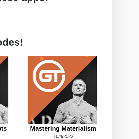
odes!
bts
Mastering Materialism
10/4/2022