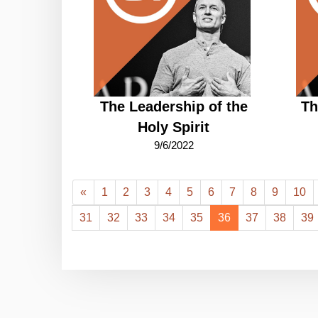
The Leadership of the
Th
Holy Spirit
9/6/2022
«
1
2
3
4
5
6
7
8
9
10
31
32
33
34
35
36
37
38
39