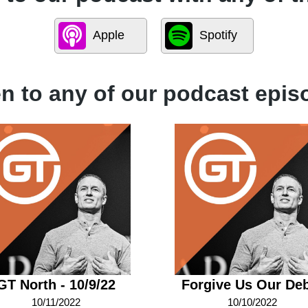
Apple
Spotify
en to any of our podcast epis
GT North - 10/9/22
Forgive Us Our De
10/11/2022
10/10/2022