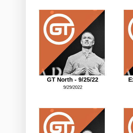
GT North - 9/25/22
E
9/29/2022