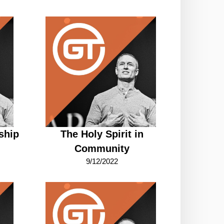
ship
The Holy Spirit in
Community
9/12/2022