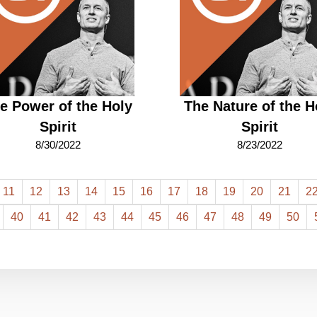
e Power of the Holy
The Nature of the H
Spirit
Spirit
8/30/2022
8/23/2022
11
12
13
14
15
16
17
18
19
20
21
2
40
41
42
43
44
45
46
47
48
49
50