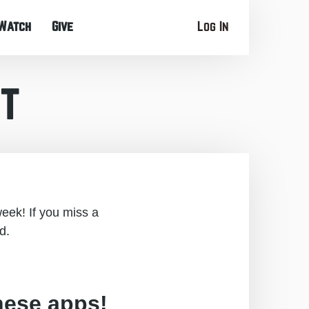
Watch
Give
Log In
t
eek! If you miss a
d.
hese apps!