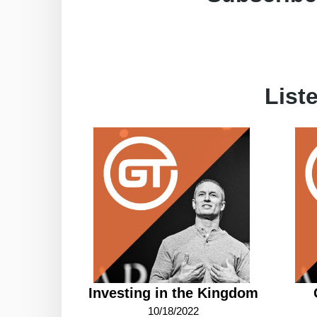
List
Investing in the Kingdom
10/18/2022