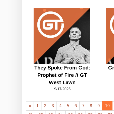
They Spoke From God:
Gr
Prophet of Fire // GT
West Lawn
9/17/2025
«
1
2
3
4
5
6
7
8
9
10