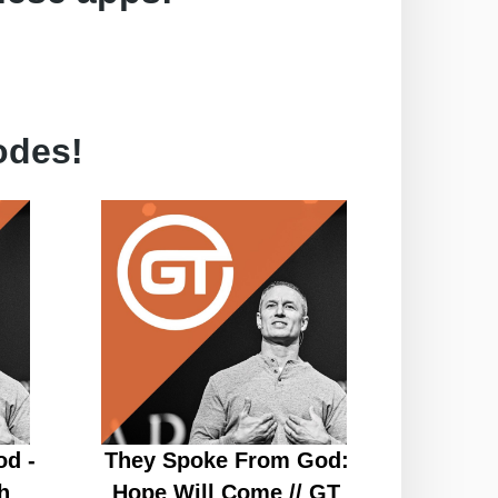
odes!
d -
They Spoke From God:
h
Hope Will Come // GT