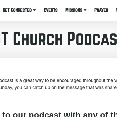
Get Connected
Events
Missions
Prayer
GT Church Podcas
cast is a great way to be encouraged throughout the w
unday, you can catch up on the message that was share
 to our podcast with any of t