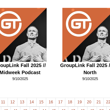
oupLink Fall 2025 //
GroupLink Fall 2025 
Midweek Podcast
North
9/10/2025
9/10/2025
11
12
13
14
15
16
17
18
19
20
21
2