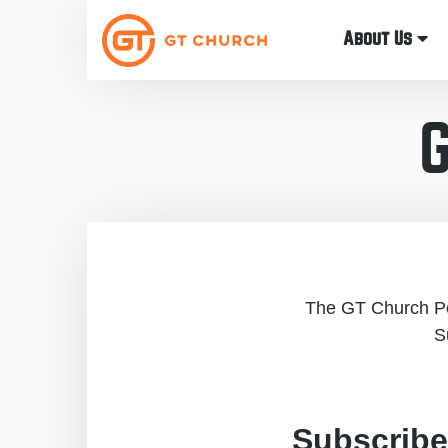
About Us
The GT Church Pod
S
Subscribe