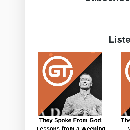
List
They Spoke From God:
Th
Lessons from a Weeping