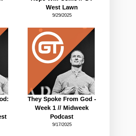
West Lawn
9/29/2025
od:
They Spoke From God -
Week 1 // Midweek
st
Podcast
9/17/2025