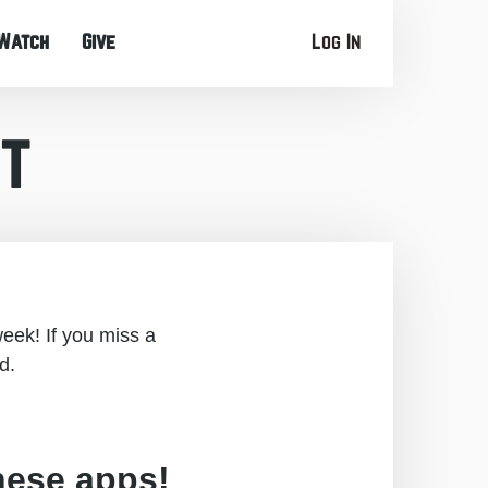
Watch
Give
Log In
t
eek! If you miss a
d.
hese apps!