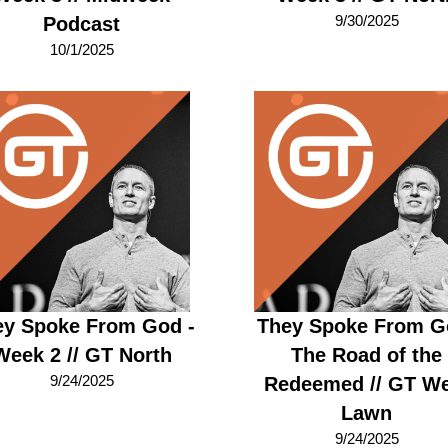
9/30/2025
Podcast
10/1/2025
ey Spoke From God -
They Spoke From G
Week 2 // GT North
The Road of the
9/24/2025
Redeemed // GT We
Lawn
9/24/2025