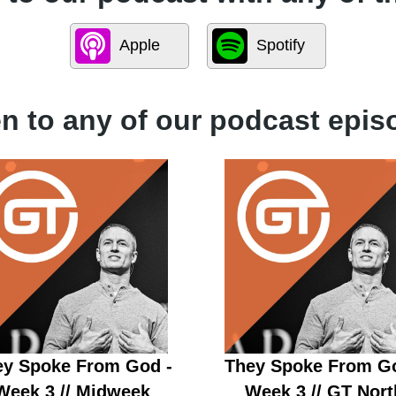
Apple
Spotify
en to any of our podcast epis
ey Spoke From God -
They Spoke From Go
Week 3 // Midweek
Week 3 // GT Nort