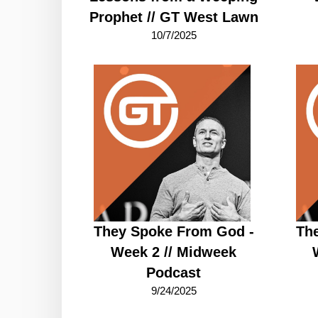
Prophet // GT West Lawn
10/7/2025
They Spoke From God -
Th
Week 2 // Midweek
Podcast
9/24/2025