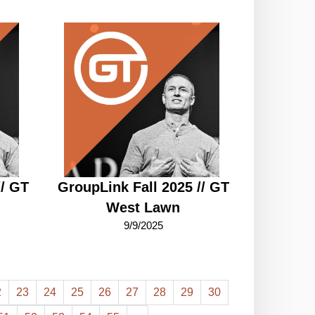
// GT
GroupLink Fall 2025 // GT
West Lawn
9/9/2025
2
23
24
25
26
27
28
29
30