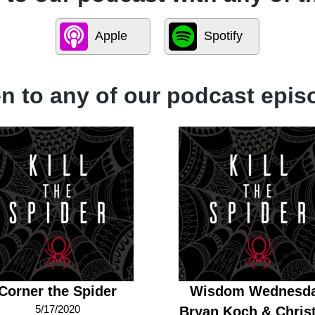
Apple
Spotify
en to any of our podcast epis
Corner the Spider
Wisdom Wednesd
5/17/2020
Bryan Koch & Christ