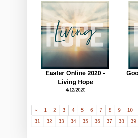
Easter Online 2020 -
Goo
Living Hope
4/12/2020
«
1
2
3
4
5
6
7
8
9
10
31
32
33
34
35
36
37
38
39