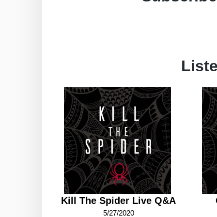
List
Kill The Spider Live Q&A
5/27/2020