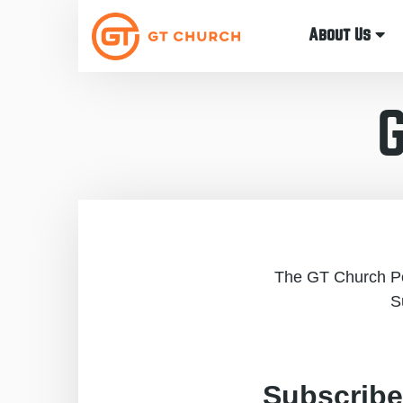
About Us
The GT Church Pod
S
Subscribe