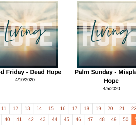
d Friday - Dead Hope
Palm Sunday - Mispl
4/10/2020
Hope
4/5/2020
11
12
13
14
15
16
17
18
19
20
21
2
40
41
42
43
44
45
46
47
48
49
50