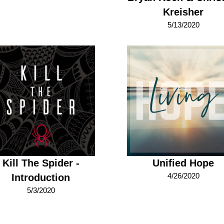
Kreisher
5/13/2020
Kill The Spider -
Unified Hope
4/26/2020
Introduction
5/3/2020