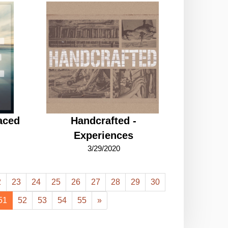
aced
Handcrafted -
Experiences
3/29/2020
2
23
24
25
26
27
28
29
30
51
52
53
54
55
»