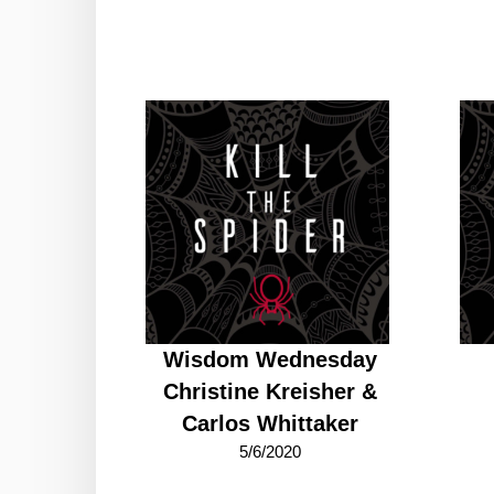
Wisdom Wednesday
Christine Kreisher &
Carlos Whittaker
5/6/2020