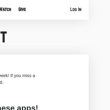
Watch
Give
Log In
t
eek! If you miss a
d.
hese apps!