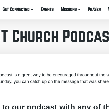
Get Connected
Events
Missions
Prayer
GT Church Podcas
cast is a great way to be encouraged throughout the w
unday, you can catch up on the message that was share
 to our podcast with any of t