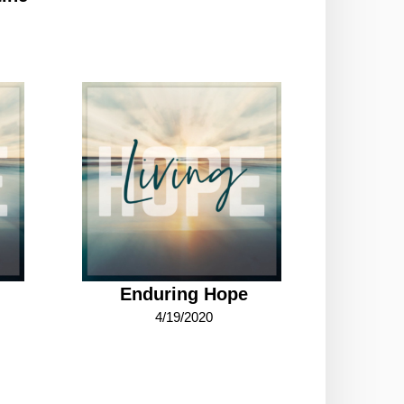
Enduring Hope
4/19/2020