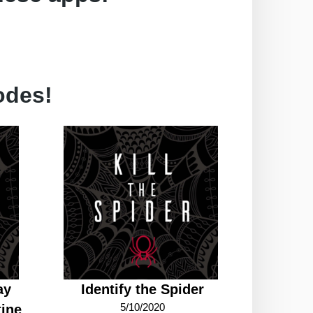
odes!
ay
Identify the Spider
5/10/2020
ine