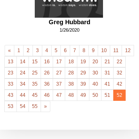
Greg Hubbard
1/26/2020
«
1
2
3
4
5
6
7
8
9
10
11
12
13
14
15
16
17
18
19
20
21
22
23
24
25
26
27
28
29
30
31
32
33
34
35
36
37
38
39
40
41
42
43
44
45
46
47
48
49
50
51
52
53
54
55
»