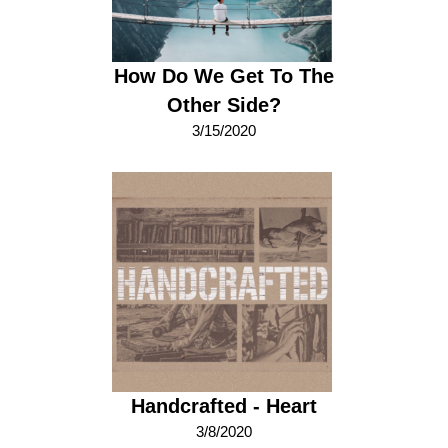
How Do We Get To The
Other Side?
3/15/2020
Handcrafted - Heart
3/8/2020