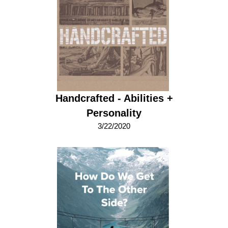
Handcrafted - Abilities +
Personality
3/22/2020