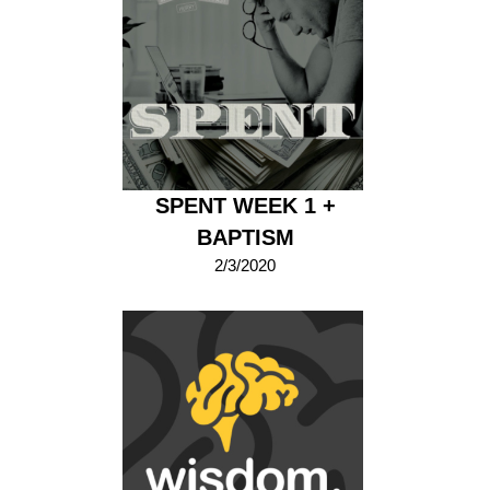
SPENT WEEK 1 +
BAPTISM
2/3/2020