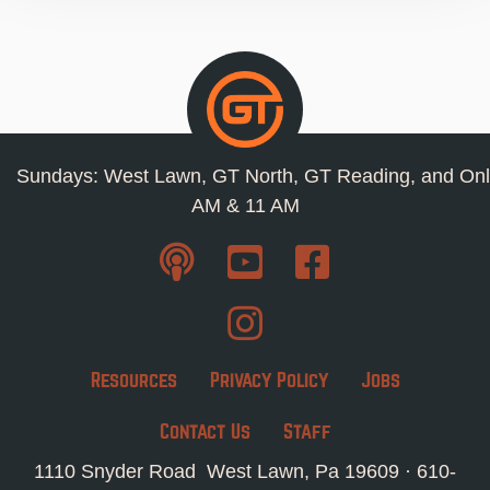
Sundays: West Lawn, GT North, GT Reading, and Onl
AM & 11 AM
Resources
Privacy Policy
Jobs
Contact Us
Staff
1110 Snyder Road West Lawn, Pa 19609 ·
610-