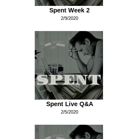
Spent Week 2
2/9/2020
Spent Live Q&A
2/5/2020