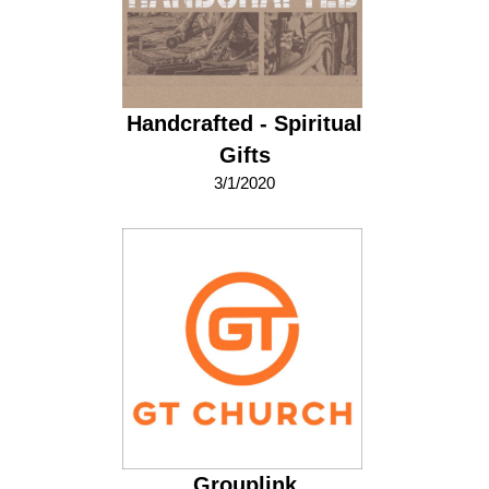
Handcrafted - Spiritual
Gifts
3/1/2020
Grouplink