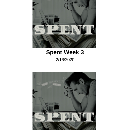
Spent Week 3
2/16/2020