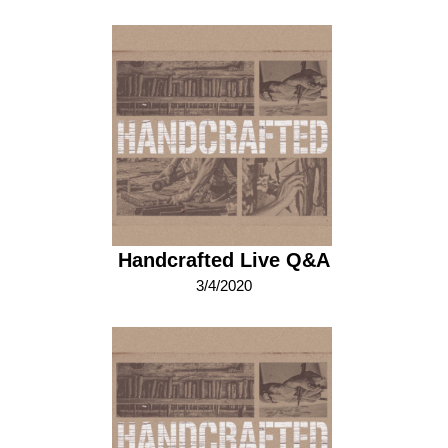
Handcrafted Live Q&A
3/4/2020