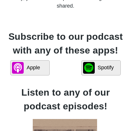
shared.
Subscribe to our podcast
with any of these apps!
Apple
Spotify
Listen to any of our
podcast episodes!