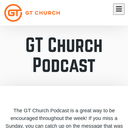
GT Church
Podcast
The GT Church Podcast is a great way to be
encouraged throughout the week! If you miss a
Sunday, you can catch up on the message that was