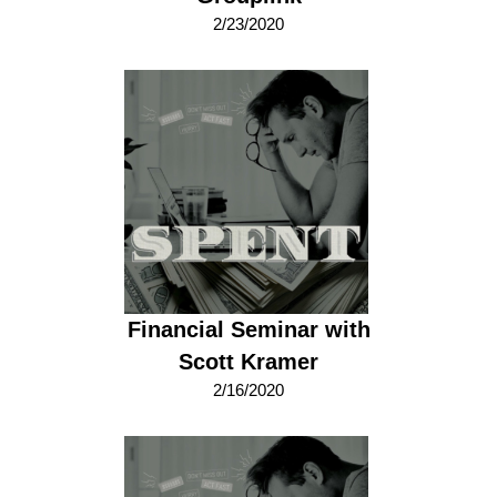
2/23/2020
Financial Seminar with
Scott Kramer
2/16/2020