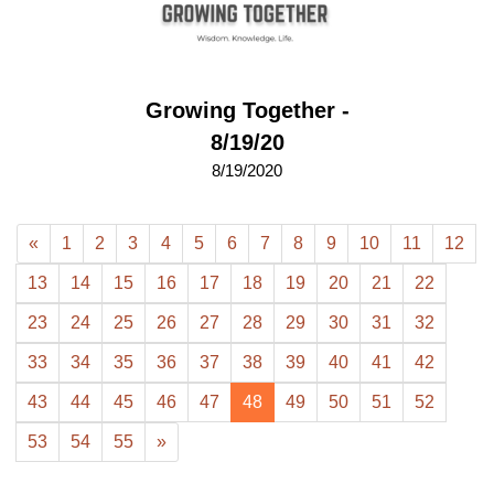
Growing Together -
8/19/20
8/19/2020
«
1
2
3
4
5
6
7
8
9
10
11
12
13
14
15
16
17
18
19
20
21
22
23
24
25
26
27
28
29
30
31
32
33
34
35
36
37
38
39
40
41
42
43
44
45
46
47
48
49
50
51
52
53
54
55
»