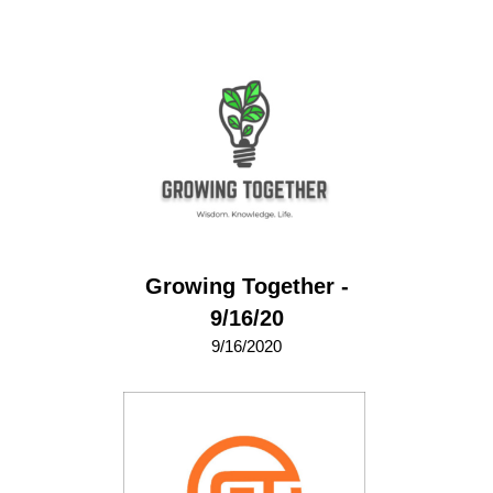
Growing Together -
9/16/20
9/16/2020