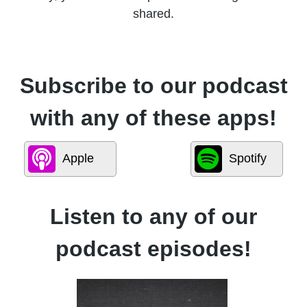
shared.
Subscribe to our podcast
with any of these apps!
Apple
Spotify
Listen to any of our
podcast episodes!