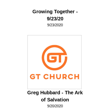
Growing Together -
9/23/20
9/23/2020
Greg Hubbard - The Ark
of Salvation
9/20/2020