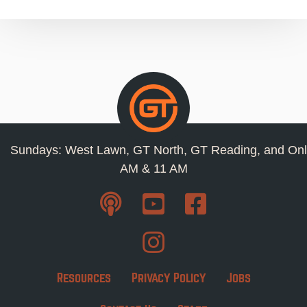
Sundays: West Lawn, GT North, GT Reading, and Onl
AM & 11 AM
Resources
Privacy Policy
Jobs