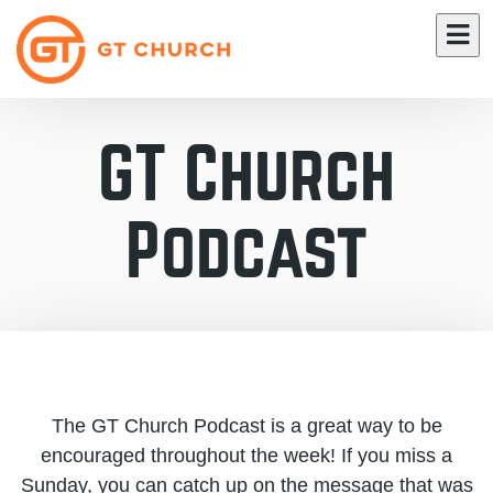
GT Church
Podcast
The GT Church Podcast is a great way to be
encouraged throughout the week! If you miss a
Sunday, you can catch up on the message that was