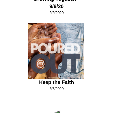
9/9/20
9/9/2020
Keep the Faith
9/6/2020