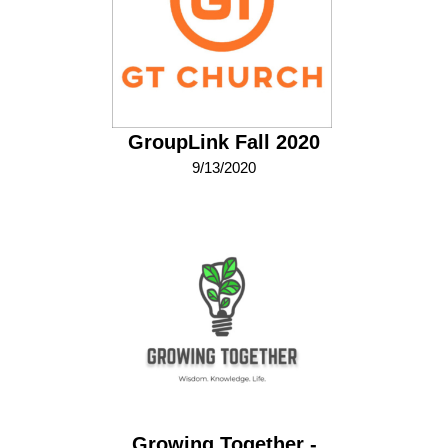
GroupLink Fall 2020
9/13/2020
Growing Together -