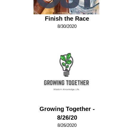
Finish the Race
8/30/2020
Growing Together -
8/26/20
8/26/2020