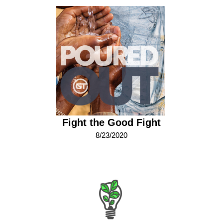
Fight the Good Fight
8/23/2020