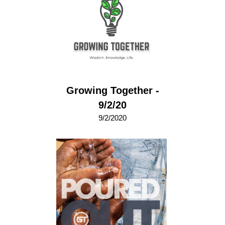
Growing Together -
9/2/20
9/2/2020