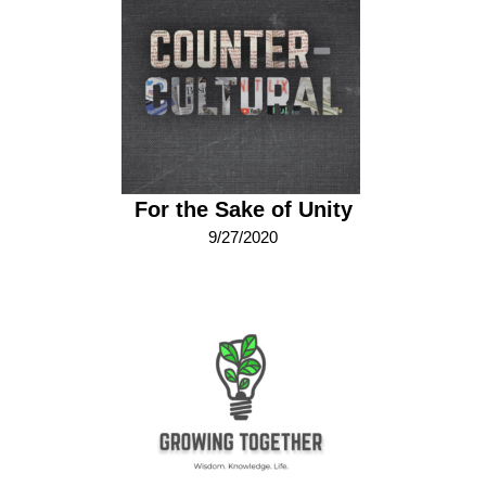
For the Sake of Unity
9/27/2020