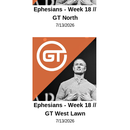
Ephesians - Week 18 //
GT North
7/13/2026
Ephesians - Week 18 //
GT West Lawn
7/13/2026