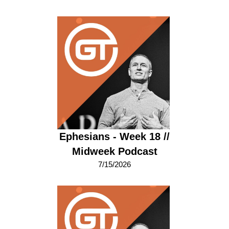
Ephesians - Week 18 //
Midweek Podcast
7/15/2026