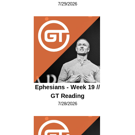
7/29/2026
Ephesians - Week 19 //
GT Reading
7/28/2026