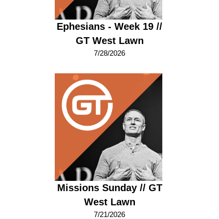
Ephesians - Week 19 //
GT West Lawn
7/28/2026
Missions Sunday // GT
West Lawn
7/21/2026