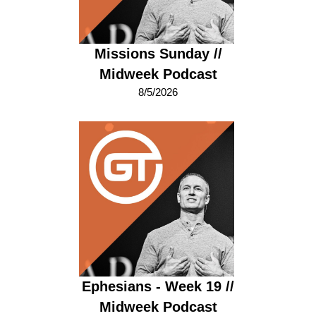
Missions Sunday //
Midweek Podcast
8/5/2026
Ephesians - Week 19 //
Midweek Podcast