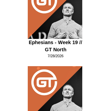
Ephesians - Week 19 //
GT North
7/28/2026