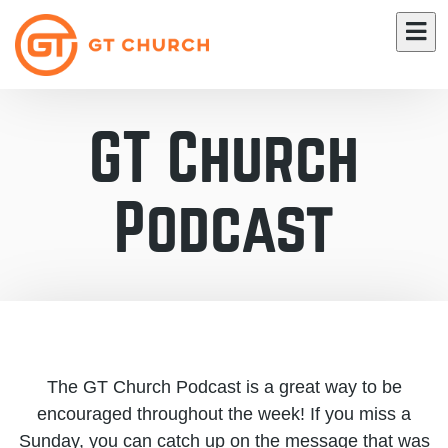
GT Church
Podcast
The GT Church Podcast is a great way to be
encouraged throughout the week! If you miss a
Sunday, you can catch up on the message that was