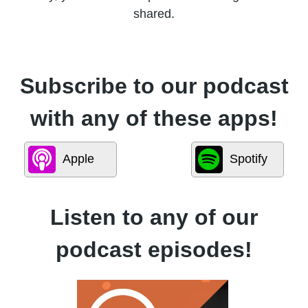
shared.
Subscribe to our podcast
with any of these apps!
Apple
Spotify
Listen to any of our
podcast episodes!