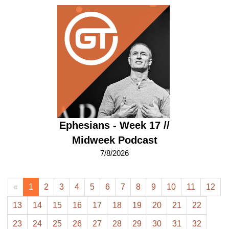
Ephesians - Week 17 //
Midweek Podcast
7/8/2026
«
1
2
3
4
5
6
7
8
9
10
11
12
13
14
15
16
17
18
19
20
21
22
23
24
25
26
27
28
29
30
31
32