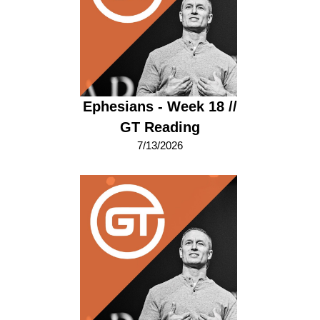
Ephesians - Week 18 //
GT Reading
7/13/2026