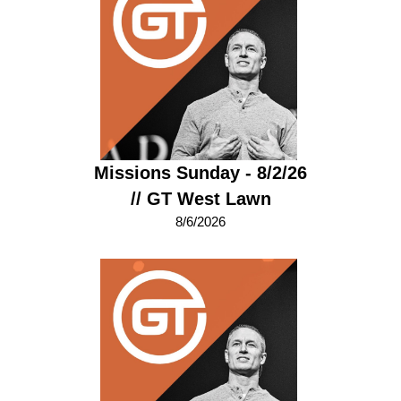
Missions Sunday - 8/2/26
// GT West Lawn
8/6/2026