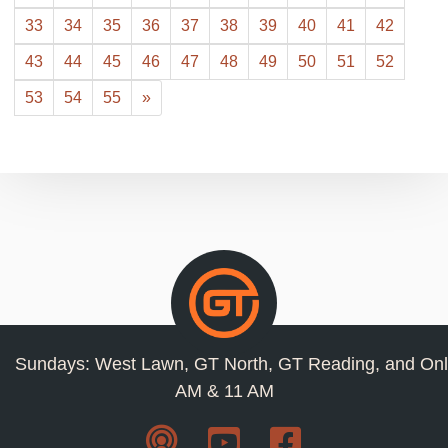
33
34
35
36
37
38
39
40
41
42
43
44
45
46
47
48
49
50
51
52
53
54
55
»
Sundays: West Lawn, GT North, GT Reading, and Onl
AM & 11 AM